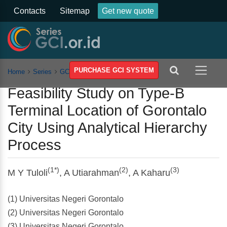
Contacts
Sitemap
Get new quote
PURCHASE GCI SYSTEM
Home
Series
GCSST
Vol 2
Article
Feasibility Study on Type-B
Terminal Location of Gorontalo
City Using Analytical Hierarchy
Process
(1*)
(2)
(3)
M Y Tuloli
, A Utiarahman
, A Kaharu
(1) Universitas Negeri Gorontalo
(2) Universitas Negeri Gorontalo
(3) Universitas Negeri Gorontalo