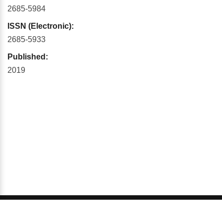
2685-5984
ISSN (Electronic):
2685-5933
Published:
2019
© 2026 GCI, Global Conferences Series, Lda - All rights