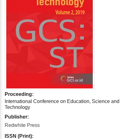
Proceeding:
International Conference on Education, Science and
Technology
Publisher:
Redwhite Press
ISSN (Print):