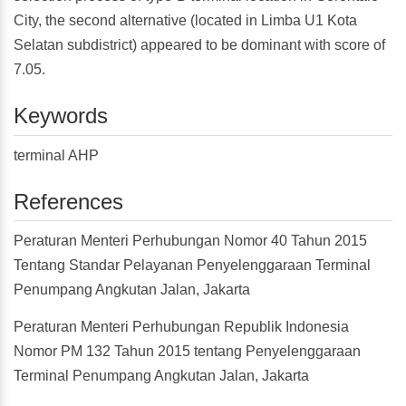
City, the second alternative (located in Limba U1 Kota
Selatan subdistrict) appeared to be dominant with score of
7.05.
Keywords
terminal AHP
References
Peraturan Menteri Perhubungan Nomor 40 Tahun 2015
Tentang Standar Pelayanan Penyelenggaraan Terminal
Penumpang Angkutan Jalan, Jakarta
Peraturan Menteri Perhubungan Republik Indonesia
Nomor PM 132 Tahun 2015 tentang Penyelenggaraan
Terminal Penumpang Angkutan Jalan, Jakarta