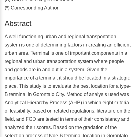
(*) Corresponding Author
Abstract
A well-functioning urban and regional transportation
system is one of determining factors in creating an efficient
urban area. Terminal is one of important components in a
regional and urban transportation system where people
and goods are in and out in a system. Given the
importance of a terminal, it should be located in a strategic
place. This study is to evaluate the best location for a type-
B terminal in Gorontalo City. Method of analysis used was
Analytical Hierarchy Process (AHP) in which eight criteria
of feasibility, based on related regulations, literature on the
field, and FGD are tested in terms of their consistency and
analyzed their scores. Based on the gradation of the
selection process of type-B terminal location in Gorontalo