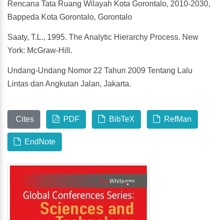
Rencana Tata Ruang Wilayah Kota Gorontalo, 2010-2030,
Bappeda Kota Gorontalo, Gorontalo
Saaty, T.L., 1995. The Analytic Hierarchy Process. New
York: McGraw-Hill.
Undang-Undang Nomor 22 Tahun 2009 Tentang Lalu
Lintas dan Angkutan Jalan, Jakarta.
Cites
PDF
BibTeX
RefMan
EndNote