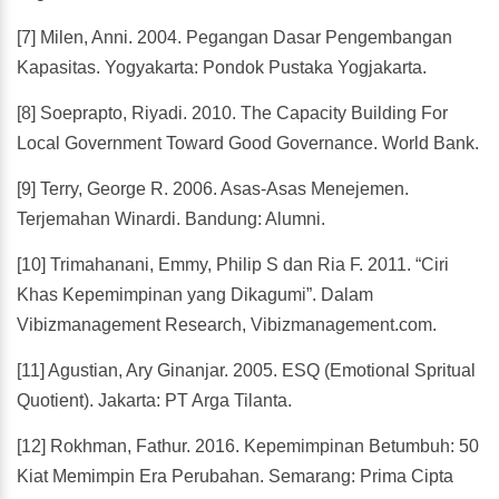
[7] Milen, Anni. 2004. Pegangan Dasar Pengembangan
Kapasitas. Yogyakarta: Pondok Pustaka Yogjakarta.
[8] Soeprapto, Riyadi. 2010. The Capacity Building For
Local Government Toward Good Governance. World Bank.
[9] Terry, George R. 2006. Asas-Asas Menejemen.
Terjemahan Winardi. Bandung: Alumni.
[10] Trimahanani, Emmy, Philip S dan Ria F. 2011. “Ciri
Khas Kepemimpinan yang Dikagumi”. Dalam
Vibizmanagement Research, Vibizmanagement.com.
[11] Agustian, Ary Ginanjar. 2005. ESQ (Emotional Spritual
Quotient). Jakarta: PT Arga Tilanta.
[12] Rokhman, Fathur. 2016. Kepemimpinan Betumbuh: 50
Kiat Memimpin Era Perubahan. Semarang: Prima Cipta