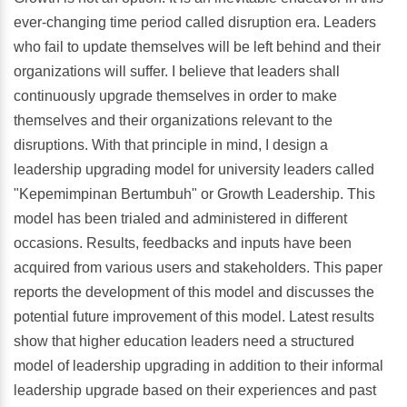
ever-changing time period called disruption era. Leaders
who fail to update themselves will be left behind and their
organizations will suffer. I believe that leaders shall
continuously upgrade themselves in order to make
themselves and their organizations relevant to the
disruptions. With that principle in mind, I design a
leadership upgrading model for university leaders called
"Kepemimpinan Bertumbuh" or Growth Leadership. This
model has been trialed and administered in different
occasions. Results, feedbacks and inputs have been
acquired from various users and stakeholders. This paper
reports the development of this model and discusses the
potential future improvement of this model. Latest results
show that higher education leaders need a structured
model of leadership upgrading in addition to their informal
leadership upgrade based on their experiences and past