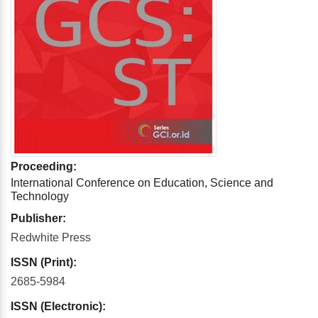
Proceeding:
International Conference on Education, Science and
Technology
Publisher:
Redwhite Press
ISSN (Print):
2685-5984
ISSN (Electronic):