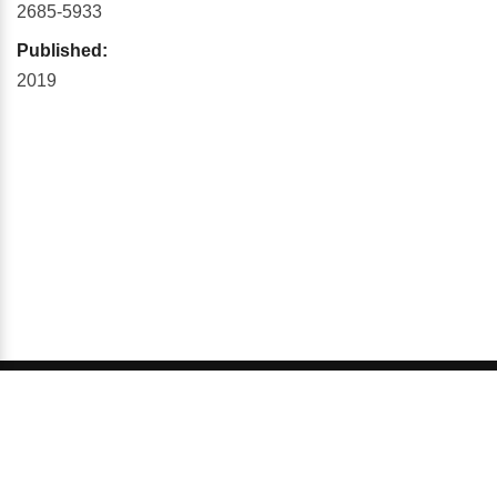
2685-5933
Published:
2019
© 2026 GCI, Global Conferences Series, Lda - All rights
reserved.
Privacy & Policy
About us
Sitemap