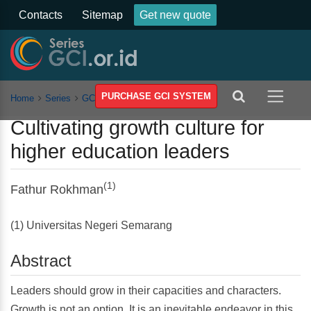
Contacts
Sitemap
Get new quote
PURCHASE GCI SYSTEM
Home
Series
GCSST
Vol 2
Article
Cultivating growth culture for
higher education leaders
(1)
Fathur Rokhman
(1) Universitas Negeri Semarang
Abstract
Leaders should grow in their capacities and characters.
Growth is not an option. It is an inevitable endeavor in this