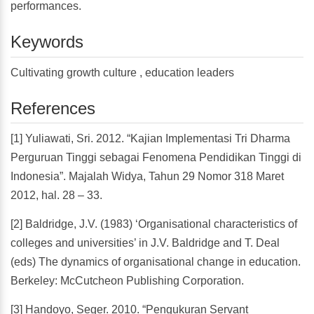
performances.
Keywords
Cultivating growth culture , education leaders
References
[1] Yuliawati, Sri. 2012. “Kajian Implementasi Tri Dharma
Perguruan Tinggi sebagai Fenomena Pendidikan Tinggi di
Indonesia”. Majalah Widya, Tahun 29 Nomor 318 Maret
2012, hal. 28 – 33.
[2] Baldridge, J.V. (1983) ‘Organisational characteristics of
colleges and universities’ in J.V. Baldridge and T. Deal
(eds) The dynamics of organisational change in education.
Berkeley: McCutcheon Publishing Corporation.
[3] Handoyo, Seger. 2010. “Pengukuran Servant