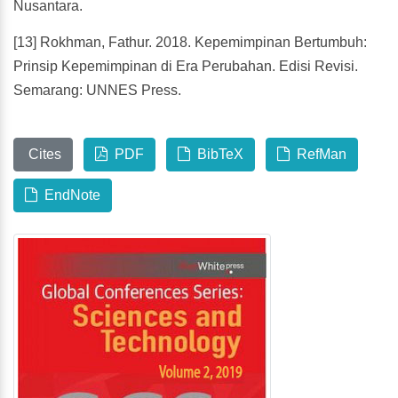
Nusantara.
[13] Rokhman, Fathur. 2018. Kepemimpinan Bertumbuh:
Prinsip Kepemimpinan di Era Perubahan. Edisi Revisi.
Semarang: UNNES Press.
Cites
PDF
BibTeX
RefMan
EndNote