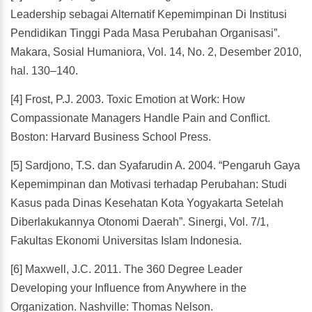
Leadership sebagai Alternatif Kepemimpinan Di Institusi
Pendidikan Tinggi Pada Masa Perubahan Organisasi”.
Makara, Sosial Humaniora, Vol. 14, No. 2, Desember 2010,
hal. 130–140.
[4] Frost, P.J. 2003. Toxic Emotion at Work: How
Compassionate Managers Handle Pain and Conflict.
Boston: Harvard Business School Press.
[5] Sardjono, T.S. dan Syafarudin A. 2004. “Pengaruh Gaya
Kepemimpinan dan Motivasi terhadap Perubahan: Studi
Kasus pada Dinas Kesehatan Kota Yogyakarta Setelah
Diberlakukannya Otonomi Daerah”. Sinergi, Vol. 7/1,
Fakultas Ekonomi Universitas Islam Indonesia.
[6] Maxwell, J.C. 2011. The 360 Degree Leader
Developing your Influence from Anywhere in the
Organization. Nashville: Thomas Nelson.