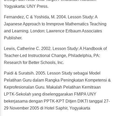
Yogyakarta: UNY Press.
Fernandez, C & Yoshida, M. 2004. Lesson Study: A
Japanese Approach to Immprove Mathematics Teaching
and Learning. London: Lawrence Erlbaum Associates
Publisher.
Lewis, Catherine C. 2002. Lesson Study: A Handbook of
Teacher-Led Instructional Change, Philadelphia, PA:
Research for Better Schools, Inc.
Paidi & Suratsih. 2005. Lesson Study sebagai Model
Pelatihan Guru dalam Rangka Peningkatan Kompetensi &
Keprofesionalan Guru. Makalah Pelatihan Kemitraan
LPTK-Sekolah yang diselenggarakan FMIPA UNY
bekerjasama dengan PPTK-KPT Ditjen DIKTI tanggal 27-
29 November 2005 di Hotel Saphir, Yogyakarta