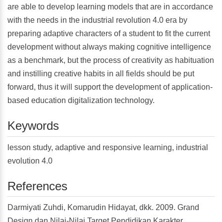
are able to develop learning models that are in accordance
with the needs in the industrial revolution 4.0 era by
preparing adaptive characters of a student to fit the current
development without always making cognitive intelligence
as a benchmark, but the process of creativity as habituation
and instilling creative habits in all fields should be put
forward, thus it will support the development of application-
based education digitalization technology.
Keywords
lesson study, adaptive and responsive learning, industrial
evolution 4.0
References
Darmiyati Zuhdi, Komarudin Hidayat, dkk. 2009. Grand
Design dan Nilai-Nilai Target Pendidikan Karakter.