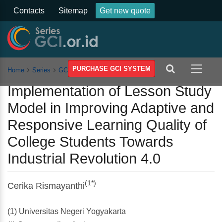
Contacts
Sitemap
Get new quote
PURCHASE GCI SYSTEM
Home
Series
GCSST
Vol 2
Article
Implementation of Lesson Study
Model in Improving Adaptive and
Responsive Learning Quality of
College Students Towards
Industrial Revolution 4.0
(1*)
Cerika Rismayanthi
(1) Universitas Negeri Yogyakarta