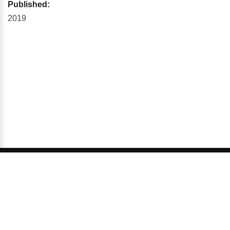
Published:
2019
© 2026 GCI, Global Conferences Series, Lda - All rights
reserved.
Privacy & Policy
About us
Sitemap