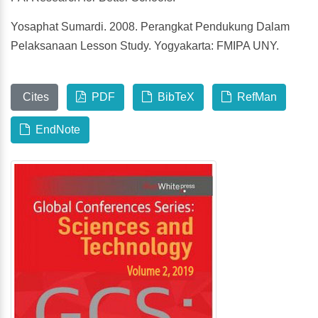
Yosaphat Sumardi. 2008. Perangkat Pendukung Dalam
Pelaksanaan Lesson Study. Yogyakarta: FMIPA UNY.
Cites
PDF
BibTeX
RefMan
EndNote