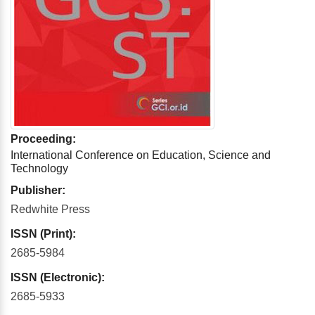
Proceeding:
International Conference on Education, Science and
Technology
Publisher:
Redwhite Press
ISSN (Print):
2685-5984
ISSN (Electronic):
2685-5933