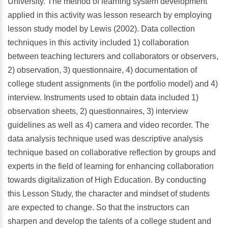
University. The method of learning system development
applied in this activity was lesson research by employing
lesson study model by Lewis (2002). Data collection
techniques in this activity included 1) collaboration
between teaching lecturers and collaborators or observers,
2) observation, 3) questionnaire, 4) documentation of
college student assignments (in the portfolio model) and 4)
interview. Instruments used to obtain data included 1)
observation sheets, 2) questionnaires, 3) interview
guidelines as well as 4) camera and video recorder. The
data analysis technique used was descriptive analysis
technique based on collaborative reflection by groups and
experts in the field of learning for enhancing collaboration
towards digitalization of High Education. By conducting
this Lesson Study, the character and mindset of students
are expected to change. So that the instructors can
sharpen and develop the talents of a college student and