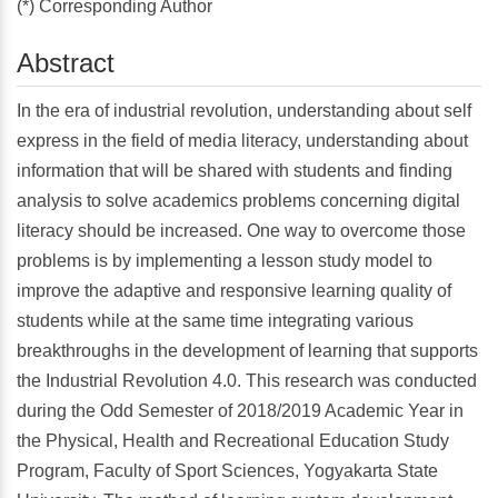
(*) Corresponding Author
Abstract
In the era of industrial revolution, understanding about self
express in the field of media literacy, understanding about
information that will be shared with students and finding
analysis to solve academics problems concerning digital
literacy should be increased. One way to overcome those
problems is by implementing a lesson study model to
improve the adaptive and responsive learning quality of
students while at the same time integrating various
breakthroughs in the development of learning that supports
the Industrial Revolution 4.0. This research was conducted
during the Odd Semester of 2018/2019 Academic Year in
the Physical, Health and Recreational Education Study
Program, Faculty of Sport Sciences, Yogyakarta State