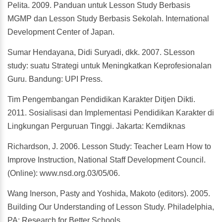
Pelita. 2009. Panduan untuk Lesson Study Berbasis
MGMP dan Lesson Study Berbasis Sekolah. International
Development Center of Japan.
Sumar Hendayana, Didi Suryadi, dkk. 2007. SLesson
study: suatu Strategi untuk Meningkatkan Keprofesionalan
Guru. Bandung: UPI Press.
Tim Pengembangan Pendidikan Karakter Ditjen Dikti.
2011. Sosialisasi dan Implementasi Pendidikan Karakter di
Lingkungan Perguruan Tinggi. Jakarta: Kemdiknas
Richardson, J. 2006. Lesson Study: Teacher Learn How to
Improve Instruction, National Staff Development Council.
(Online): www.nsd.org.03/05/06.
Wang Inerson, Pasty and Yoshida, Makoto (editors). 2005.
Building Our Understanding of Lesson Study. Philadelphia,
PA: Research for Better Schools.