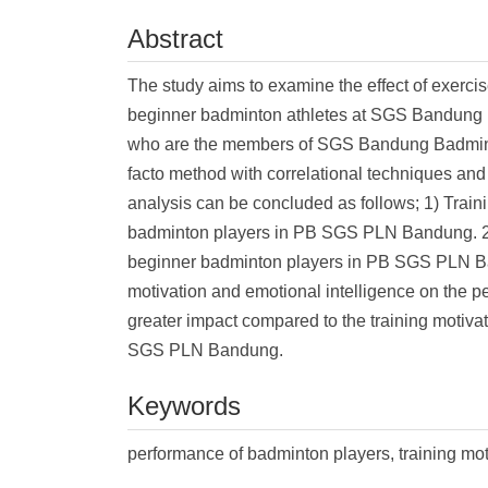
Abstract
The study aims to examine the effect of exerci
beginner badminton athletes at SGS Bandung 
who are the members of SGS Bandung Badminto
facto method with correlational techniques an
analysis can be concluded as follows; 1) Traini
badminton players in PB SGS PLN Bandung. 2) E
beginner badminton players in PB SGS PLN Band
motivation and emotional intelligence on the p
greater impact compared to the training motiv
SGS PLN Bandung.
Keywords
performance of badminton players, training mot