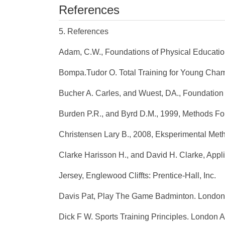
References
5. References
Adam, C.W., Foundations of Physical Educatio
Bompa.Tudor O. Total Training for Young Ch
Bucher A. Carles, and Wuest, DA., Foundation 
Burden P.R., and Byrd D.M., 1999, Methods For
Christensen Lary B., 2008, Eksperimental Met
Clarke Harisson H., and David H. Clarke, Appl
Jersey, Englewood Cliffts: Prentice-Hall, Inc.
Davis Pat, Play The Game Badminton. London
Dick F W. Sports Training Principles. London A