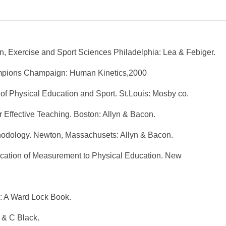
n, Exercise and Sport Sciences Philadelphia: Lea & Febiger.
ampions Champaign: Human Kinetics,2000
of Physical Education and Sport. St.Louis: Mosby co.
 Effective Teaching. Boston: Allyn & Bacon.
hodology. Newton, Massachusets: Allyn & Bacon.
ication of Measurement to Physical Education. New
: A Ward Lock Book.
 & C Black.