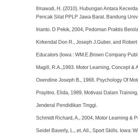
Ilmawati, H. (2010). Hubungan Antara Kecerda
Pencak Silat PPLP Jawa Barat. Bandung Unive
Irianto. D Pekik, 2004, Pedoman Praktis Ber
Kirkendal Don R., Joseph J.Guber, and Robert
Educators (Iowa : WM.E.Brown Company Publi
Magill, R.A.,1993. Motor Learning, Concept &
Oxendine Joseph B., 1968. Psychology Of Moto
Prayitno. Elida, 1989, Motivasi Dalam Traini
Jenderal Pendidikan Tinggi.
Schmidt Richard, A., 2004, Motor Learning & P
Seidel Baverly, L., et. All., Sport Skills. Iow