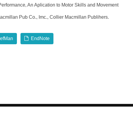
erformance, An Aplication to Motor Skills and Movement
acmillan Pub Co., Imc., Collier Macmillan Publihers.
efMan
EndNote
 2026 GCI, Global Conferences Series, Lda - All rights reserve
Privacy & Policy
About us
Sitemap