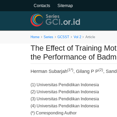
Contacts
Sitemap
Home
Series
GCSST
Vol 2
Article
The Effect of Training Mot
the Performance of Badmi
(1*)
(2)
Herman Subarjah
, Gilang P P
, Sand
(1) Universitas Pendidikan Indonesia
(2) Universitas Pendidikan Indonesia
(3) Universitas Pendidikan Indonesia
(4) Universitas Pendidikan Indonesia
(*) Corresponding Author