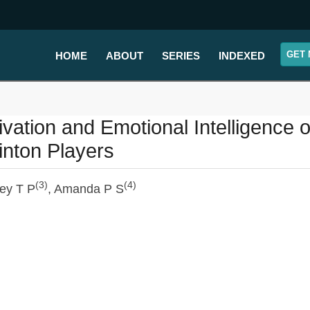
GET 
HOME
ABOUT
SERIES
INDEXED
ivation and Emotional Intelligence 
nton Players
(3)
(4)
ey T P
, Amanda P S