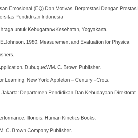
san Emosional (EQ) Dan Motivasi Berprestasi Dengan Prestasi 
rsitas Pendidikan Indonesia
olahraga untuk Kebugaran&Kesehatan, Yogyakarta.
 E.Johnson, 1980, Measurement and Evaluation for Physical
shers.
 Application. Dubuque:WM. C. Brown Publisher.
r Learning, New York: Appleton – Century –Crots.
ng, Jakarta: Departemen Pendidikan Dan Kebudayaan Direktorat
erformance. Illonois: Human Kinetics Books.
a: WM. C. Brown Company Publisher.