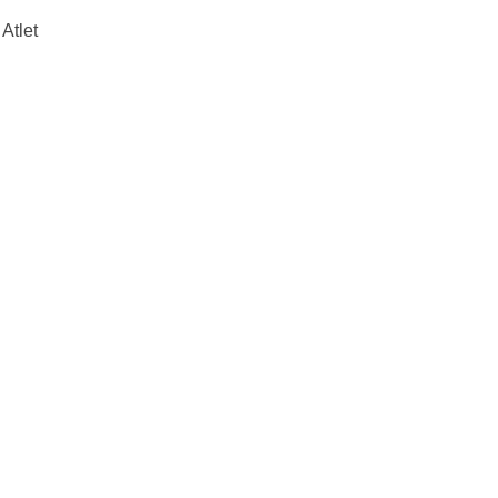
Atlet