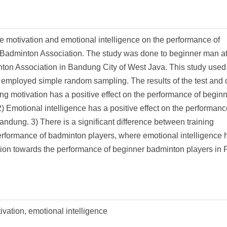
se motivation and emotional intelligence on the performance of
Badminton Association. The study was done to beginner man at
n Association in Bandung City of West Java. This study used
d employed simple random sampling. The results of the test and 
ng motivation has a positive effect on the performance of begin
motional intelligence has a positive effect on the performanc
ung. 3) There is a significant difference between training
erformance of badminton players, where emotional intelligence 
ation towards the performance of beginner badminton players in
ivation, emotional intelligence