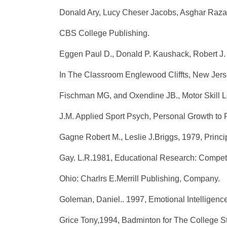
Donald Ary, Lucy Cheser Jacobs, Asghar Razavi
CBS College Publishing.
Eggen Paul D., Donald P. Kaushack, Robert J. 
In The Classroom Englewood Cliffts, New Jersey
Fischman MG, and Oxendine JB., Motor Skill Le
J.M. Applied Sport Psych, Personal Growth to
Gagne Robert M., Leslie J.Briggs, 1979, Princi
Gay. L.R.1981, Educational Research: Compete
Ohio: Charlrs E.Merrill Publishing, Company.
Goleman, Daniel.. 1997, Emotional Intelligenc
Grice Tony,1994, Badminton for The College St