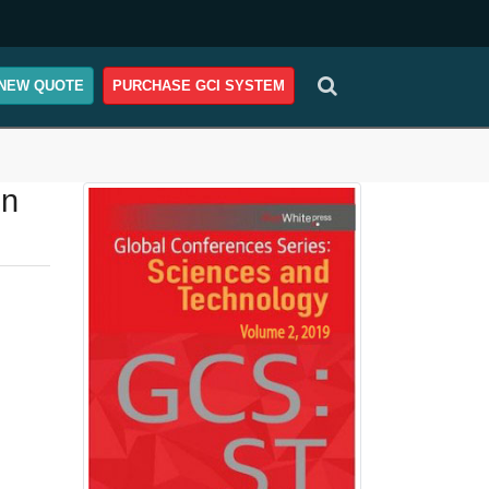
NEW QUOTE
PURCHASE GCI SYSTEM
on