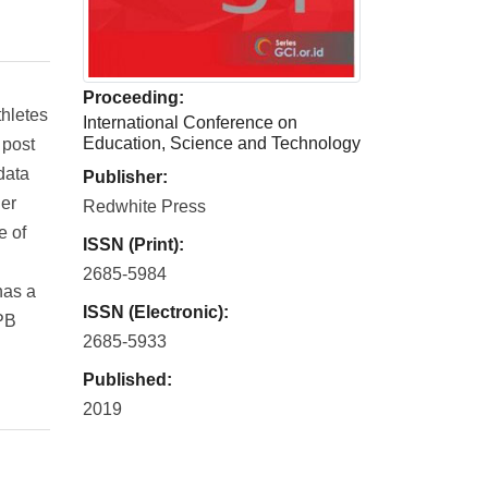
Proceeding:
hletes
International Conference on
Education, Science and Technology
 post
data
Publisher:
ner
Redwhite Press
e of
ISSN (Print):
2685-5984
has a
ISSN (Electronic):
 PB
2685-5933
Published:
2019