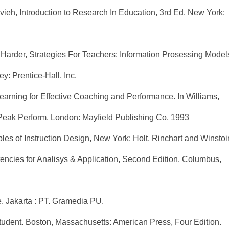
eh, Introduction to Research In Education, 3rd Ed. New York:
Harder, Strategies For Teachers: Information Prosessing Model
: Prentice-Hall, Inc.
arning for Effective Coaching and Performance. In Williams,
 Peak Perform. London: Mayfield Publishing Co, 1993
ples of Instruction Design, New York: Holt, Rinchart and Winstoi
ncies for Analisys & Application, Second Edition. Columbus,
e. Jakarta : PT. Gramedia PU.
udent. Boston, Massachusetts: American Press, Four Edition.