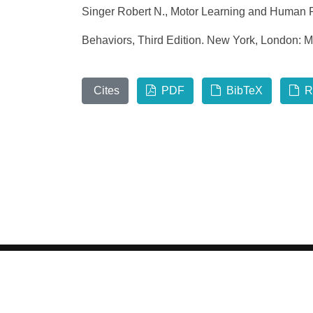
Singer Robert N., Motor Learning and Human P
Behaviors, Third Edition. New York, London: M
Cites
PDF
BibTeX
R
©