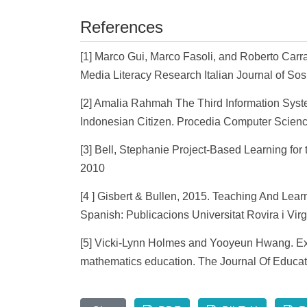
References
[1] Marco Gui, Marco Fasoli, and Roberto Carr
Media Literacy Research Italian Journal of Sos
[2] Amalia Rahmah The Third Information Syste
Indonesian Citizen. Procedia Computer Scienc
[3] Bell, Stephanie Project-Based Learning for 
2010
[4 ] Gisbert & Bullen, 2015. Teaching And Lear
Spanish: Publicacions Universitat Rovira i Virgi
[5] Vicki-Lynn Holmes and Yooyeun Hwang. Expl
mathematics education. The Journal Of Educati