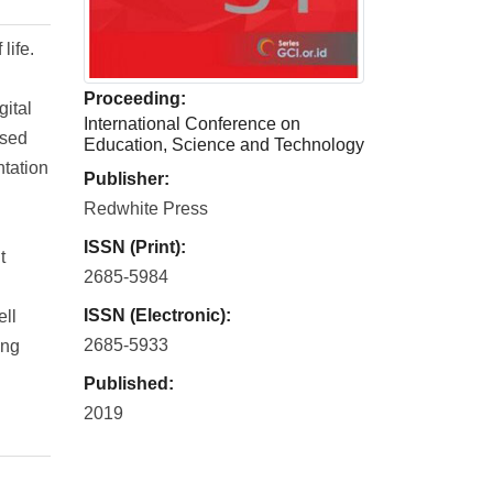
life.
Proceeding:
gital
International Conference on
ased
Education, Science and Technology
ntation
Publisher:
Redwhite Press
ISSN (Print):
t
2685-5984
ISSN (Electronic):
ell
2685-5933
ing
Published:
2019