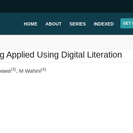
GET 
HOME
ABOUT
SERIES
INDEXED
 Applied Using Digital Literation
(3)
(4)
bawa
, M Wahini