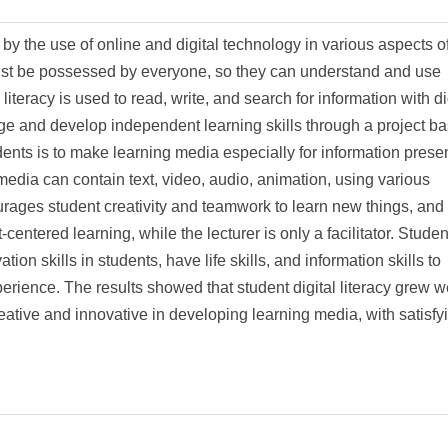
by the use of online and digital technology in various aspects of 
t must be possessed by everyone, so they can understand and use
 literacy is used to read, write, and search for information with di
ge and develop independent learning skills through a project b
ents is to make learning media especially for information prese
 media can contain text, video, audio, animation, using various
rages student creativity and teamwork to learn new things, and
centered learning, while the lecturer is only a facilitator. Studen
ion skills in students, have life skills, and information skills to
rience. The results showed that student digital literacy grew w
eative and innovative in developing learning media, with satisfy