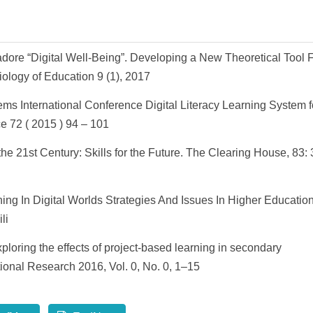
adore “Digital Well-Being”. Developing a New Theoretical Tool 
iology of Education 9 (1), 2017
ms International Conference Digital Literacy Learning System f
e 72 ( 2015 ) 94 – 101
the 21st Century: Skills for the Future. The Clearing House, 83:
ning In Digital Worlds Strategies And Issues In Higher Education
li
oring the effects of project-based learning in secondary
onal Research 2016, Vol. 0, No. 0, 1–15