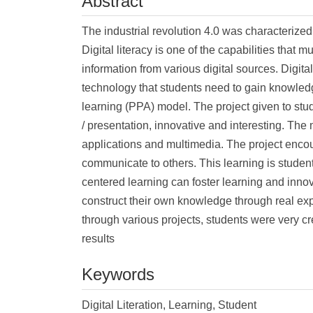
Abstract
The industrial revolution 4.0 was characterized 
Digital literacy is one of the capabilities tha
information from various digital sources. Digital
technology that students need to gain knowled
learning (PPA) model. The project given to stud
/ presentation, innovative and interesting. The
applications and multimedia. The project encou
communicate to others. This learning is student-
centered learning can foster learning and innovat
construct their own knowledge through real expe
through various projects, students were very cr
results
Keywords
Digital Literation, Learning, Student