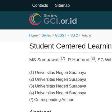
Contacts
Sitemap
Home
Series
GCSST
Vol 2
Article
Student Centered Learning
(1*)
(2)
MS Sumbawati
, R Harimurti
, SC Wi
(1) Universitas Negeri Surabaya
(2) Universitas Negeri Surabaya
(3) Universitas Negeri Surabaya
(4) Universitas Negeri Surabaya
(*) Corresponding Author