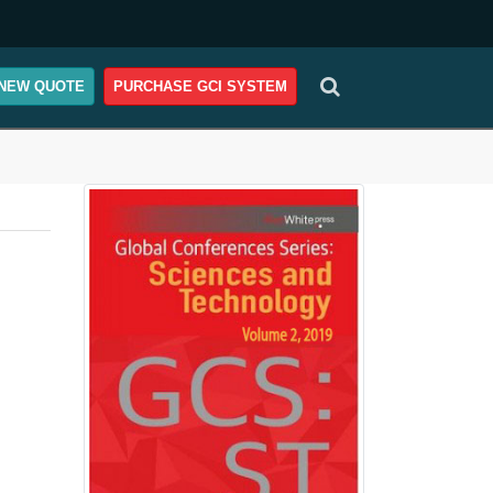
NEW QUOTE
PURCHASE GCI SYSTEM