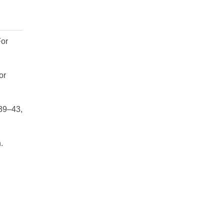
For
or
 39–43,
.