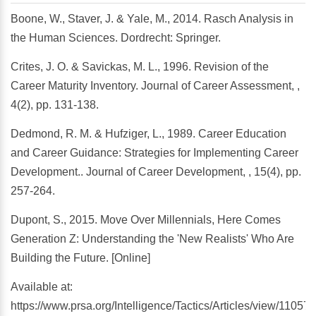
Boone, W., Staver, J. & Yale, M., 2014. Rasch Analysis in
the Human Sciences. Dordrecht: Springer.
Crites, J. O. & Savickas, M. L., 1996. Revision of the
Career Maturity Inventory. Journal of Career Assessment, ,
4(2), pp. 131-138.
Dedmond, R. M. & Hufziger, L., 1989. Career Education
and Career Guidance: Strategies for Implementing Career
Development.. Journal of Career Development, , 15(4), pp.
257-264.
Dupont, S., 2015. Move Over Millennials, Here Comes
Generation Z: Understanding the 'New Realists' Who Are
Building the Future. [Online]
Available at:
https://www.prsa.org/Intelligence/Tactics/Articles/view