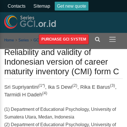
Contacts
Sitemap
Get new quote
PURCHASE GCI SYSTEM
Home
Series
GCSSSEH
Vol 5
Article
Reliability and validity of
Indonesian version of career
maturity inventory (CMI) form C
(1*)
(2)
(3)
Sri Supriyantini
, Ika S Dewi
, Rika E Barus
,
(4)
Tarmidi H Dadeh
(1) Department of Educational Psychology, University of
Sumatera Utara, Medan, Indonesia
(2) Department of Educational Psychology, University of