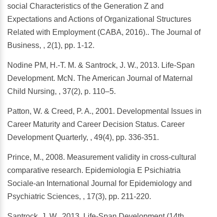
social Characteristics of the Generation Z and
Expectations and Actions of Organizational Structures
Related with Employment (CABA, 2016).. The Journal of
Business, , 2(1), pp. 1-12.
Nodine PM, H.-T. M. & Santrock, J. W., 2013. Life-Span
Development. McN. The American Journal of Maternal
Child Nursing, , 37(2), p. 110–5.
Patton, W. & Creed, P. A., 2001. Developmental Issues in
Career Maturity and Career Decision Status. Career
Development Quarterly, , 49(4), pp. 336-351.
Prince, M., 2008. Measurement validity in cross-cultural
comparative research. Epidemiologia E Psichiatria
Sociale-an International Journal for Epidemiology and
Psychiatric Sciences, , 17(3), pp. 211-220.
Santrock, J. W., 2013. Life-Span Development (14th