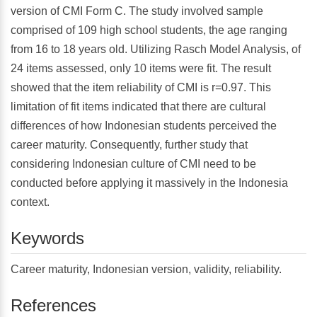
version of CMI Form C. The study involved sample
comprised of 109 high school students, the age ranging
from 16 to 18 years old. Utilizing Rasch Model Analysis, of
24 items assessed, only 10 items were fit. The result
showed that the item reliability of CMI is r=0.97. This
limitation of fit items indicated that there are cultural
differences of how Indonesian students perceived the
career maturity. Consequently, further study that
considering Indonesian culture of CMI need to be
conducted before applying it massively in the Indonesia
context.
Keywords
Career maturity, Indonesian version, validity, reliability.
References