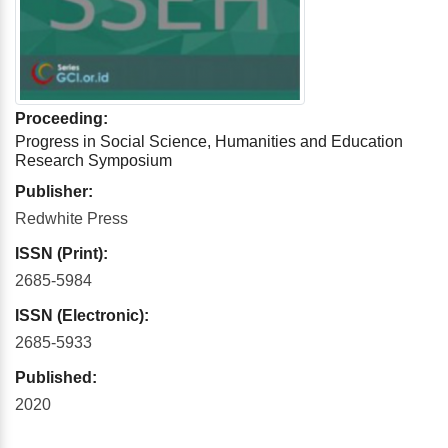
Proceeding:
Progress in Social Science, Humanities and Education
Research Symposium
Publisher:
Redwhite Press
ISSN (Print):
2685-5984
ISSN (Electronic):
2685-5933
Published:
2020