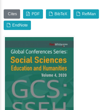
Cites
PDF
BibTeX
RefMan
EndNote