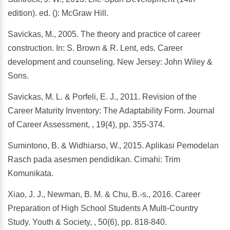
edition). ed. (): McGraw Hill.
Savickas, M., 2005. The theory and practice of career
construction. In: S. Brown & R. Lent, eds. Career
development and counseling. New Jersey: John Wiley &
Sons.
Savickas, M. L. & Porfeli, E. J., 2011. Revision of the
Career Maturity Inventory: The Adaptability Form. Journal
of Career Assessment, , 19(4), pp. 355-374.
Sumintono, B. & Widhiarso, W., 2015. Aplikasi Pemodelan
Rasch pada asesmen pendidikan. Cimahi: Trim
Komunikata.
Xiao, J. J., Newman, B. M. & Chu, B.-s., 2016. Career
Preparation of High School Students A Multi-Country
Study. Youth & Society, , 50(6), pp. 818-840.