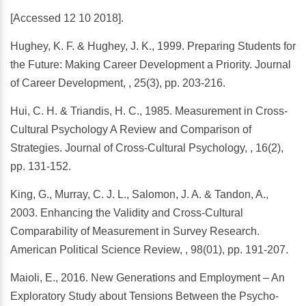
[Accessed 12 10 2018].
Hughey, K. F. & Hughey, J. K., 1999. Preparing Students for
the Future: Making Career Development a Priority. Journal
of Career Development, , 25(3), pp. 203-216.
Hui, C. H. & Triandis, H. C., 1985. Measurement in Cross-
Cultural Psychology A Review and Comparison of
Strategies. Journal of Cross-Cultural Psychology, , 16(2),
pp. 131-152.
King, G., Murray, C. J. L., Salomon, J. A. & Tandon, A.,
2003. Enhancing the Validity and Cross-Cultural
Comparability of Measurement in Survey Research.
American Political Science Review, , 98(01), pp. 191-207.
Maioli, E., 2016. New Generations and Employment – An
Exploratory Study about Tensions Between the Psycho-