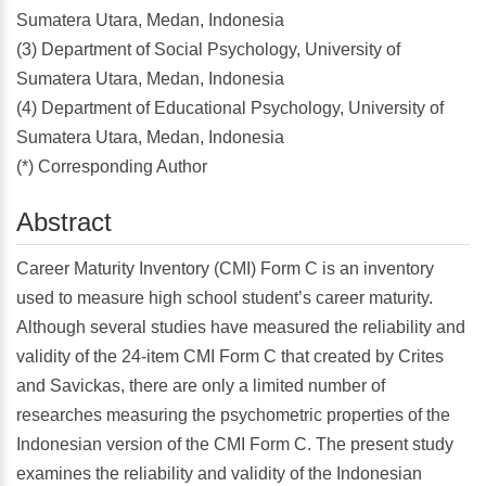
Sumatera Utara, Medan, Indonesia
(3) Department of Social Psychology, University of
Sumatera Utara, Medan, Indonesia
(4) Department of Educational Psychology, University of
Sumatera Utara, Medan, Indonesia
(*) Corresponding Author
Abstract
Career Maturity Inventory (CMI) Form C is an inventory
used to measure high school student’s career maturity.
Although several studies have measured the reliability and
validity of the 24-item CMI Form C that created by Crites
and Savickas, there are only a limited number of
researches measuring the psychometric properties of the
Indonesian version of the CMI Form C. The present study
examines the reliability and validity of the Indonesian