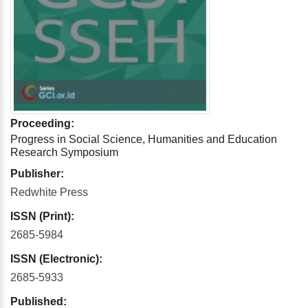
Proceeding:
Progress in Social Science, Humanities and Education
Research Symposium
Publisher:
Redwhite Press
ISSN (Print):
2685-5984
ISSN (Electronic):
2685-5933
Published: