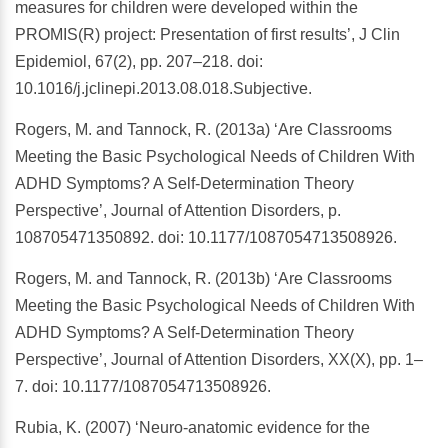
measures for children were developed within the
PROMIS(R) project: Presentation of first results’, J Clin
Epidemiol, 67(2), pp. 207–218. doi:
10.1016/j.jclinepi.2013.08.018.Subjective.
Rogers, M. and Tannock, R. (2013a) ‘Are Classrooms
Meeting the Basic Psychological Needs of Children With
ADHD Symptoms? A Self-Determination Theory
Perspective’, Journal of Attention Disorders, p.
108705471350892. doi: 10.1177/1087054713508926.
Rogers, M. and Tannock, R. (2013b) ‘Are Classrooms
Meeting the Basic Psychological Needs of Children With
ADHD Symptoms? A Self-Determination Theory
Perspective’, Journal of Attention Disorders, XX(X), pp. 1–
7. doi: 10.1177/1087054713508926.
Rubia, K. (2007) ‘Neuro-anatomic evidence for the