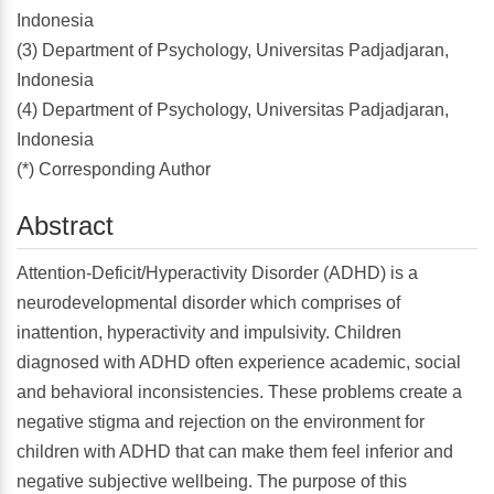
Indonesia
(3) Department of Psychology, Universitas Padjadjaran,
Indonesia
(4) Department of Psychology, Universitas Padjadjaran,
Indonesia
(*) Corresponding Author
Abstract
Attention-Deficit/Hyperactivity Disorder (ADHD) is a
neurodevelopmental disorder which comprises of
inattention, hyperactivity and impulsivity. Children
diagnosed with ADHD often experience academic, social
and behavioral inconsistencies. These problems create a
negative stigma and rejection on the environment for
children with ADHD that can make them feel inferior and
negative subjective wellbeing. The purpose of this