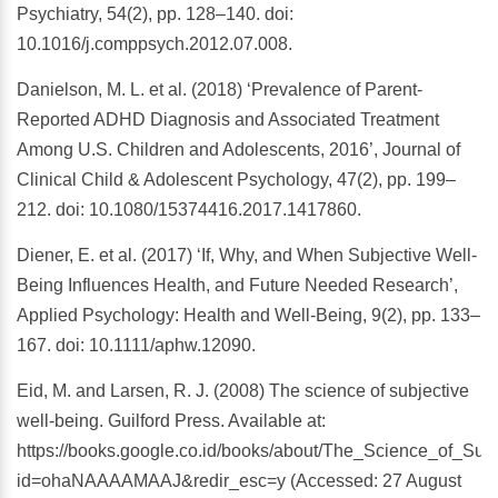
Psychiatry, 54(2), pp. 128–140. doi:
10.1016/j.comppsych.2012.07.008.
Danielson, M. L. et al. (2018) ‘Prevalence of Parent-
Reported ADHD Diagnosis and Associated Treatment
Among U.S. Children and Adolescents, 2016’, Journal of
Clinical Child & Adolescent Psychology, 47(2), pp. 199–
212. doi: 10.1080/15374416.2017.1417860.
Diener, E. et al. (2017) ‘If, Why, and When Subjective Well-
Being Influences Health, and Future Needed Research’,
Applied Psychology: Health and Well-Being, 9(2), pp. 133–
167. doi: 10.1111/aphw.12090.
Eid, M. and Larsen, R. J. (2008) The science of subjective
well-being. Guilford Press. Available at:
https://books.google.co.id/books/about/The_Science_of_Sub
id=ohaNAAAAMAAJ&redir_esc=y (Accessed: 27 August