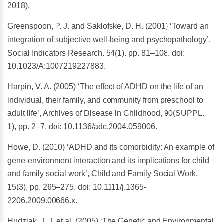
2018).
Greenspoon, P. J. and Saklofske, D. H. (2001) ‘Toward an
integration of subjective well-being and psychopathology’,
Social Indicators Research, 54(1), pp. 81–108. doi:
10.1023/A:1007219227883.
Harpin, V. A. (2005) ‘The effect of ADHD on the life of an
individual, their family, and community from preschool to
adult life’, Archives of Disease in Childhood, 90(SUPPL.
1), pp. 2–7. doi: 10.1136/adc.2004.059006.
Howe, D. (2010) ‘ADHD and its comorbidity: An example of
gene-environment interaction and its implications for child
and family social work’, Child and Family Social Work,
15(3), pp. 265–275. doi: 10.1111/j.1365-
2206.2009.00666.x.
Hudziak, J. J. et al. (2005) ‘The Genetic and Environmental