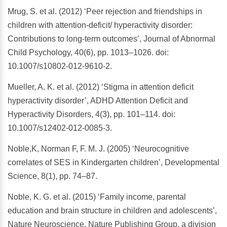
Mrug, S. et al. (2012) ‘Peer rejection and friendships in
children with attention-deficit/ hyperactivity disorder:
Contributions to long-term outcomes’, Journal of Abnormal
Child Psychology, 40(6), pp. 1013–1026. doi:
10.1007/s10802-012-9610-2.
Mueller, A. K. et al. (2012) ‘Stigma in attention deficit
hyperactivity disorder’, ADHD Attention Deficit and
Hyperactivity Disorders, 4(3), pp. 101–114. doi:
10.1007/s12402-012-0085-3.
Noble,K, Norman F, F. M. J. (2005) ‘Neurocognitive
correlates of SES in Kindergarten children’, Developmental
Science, 8(1), pp. 74–87.
Noble, K. G. et al. (2015) ‘Family income, parental
education and brain structure in children and adolescents’,
Nature Neuroscience. Nature Publishing Group, a division