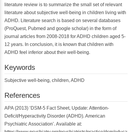
literature review is to summarize the small set of relevant
literature about subjective well-being in children living with
ADHD. Literature search is based on several databases
(ProQuest, Pubmed and google scholar) in the form of
journal articles from 2008-2018 for ADHD children aged 5-
12 years. In conclusion, it is known that children with
ADHD feel inferior about their well-being.
Keywords
Subjective well-being, children, ADHD
References
APA (2013) ‘DSM-5 Fact Sheet, Update: Attention-
Deficit/Hyperactivity Disorder (ADHD). American
Psychiatric Association’. Available at:
https://www.psychiatry.org/psychiatrists/practice/dsm/educati