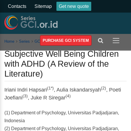
Contacts
Sitemap
Get new quote
PURCHASE GCI SYSTEM
Home
Series
GCSSSEH
Vol 5
Article
Subjective Well Being Children
with ADHD (A Review of the
Literature)
(1*)
(2)
Iriani Indri Hapsari
, Aulia Iskandarsyah
, Poeti
(3)
(4)
Joefiani
, Juke R Siregar
(1) Department of Psychology, Universitas Padjadjaran,
Indonesia
(2) Department of Psychology, Universitas Padjadjaran,