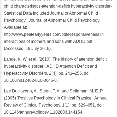
child characteristics-attention-deficit hyperactivity disorder-
Statistical Data Included Journal of Abnormal Child
Psychology’, Journal of Abnormal Child Psychology.
Available at:
http://www.peelearlyyears.com/pdf/Responsiveness in
interactions of mothers and sons with ADHD.pdf
(Accessed: 18 July 2018).
Lange, K. W. et al. (2010) ‘The history of attention deficit
hyperactivity disorder’, ADHD Attention Deficit and
Hyperactivity Disorders, 2(4), pp. 241–255. doi:
10.1007/s12402-010-0045-8.
Lee Duckworth, A., Steen, T. A. and Seligman, M. E. P.
(2005) ‘Positive Psychology in Clinical Practice’, Annual
Review of Clinical Psychology, 1(1), pp. 629–651. doi:
10.1146/annurev.clinpsy.1.102803.144154.