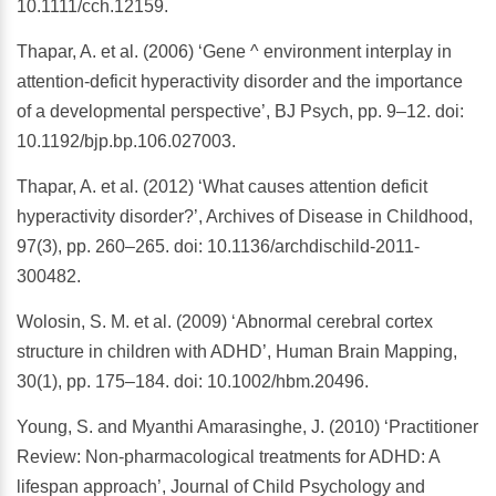
10.1111/cch.12159.
Thapar, A. et al. (2006) ‘Gene ^ environment interplay in
attention-deficit hyperactivity disorder and the importance
of a developmental perspective’, BJ Psych, pp. 9–12. doi:
10.1192/bjp.bp.106.027003.
Thapar, A. et al. (2012) ‘What causes attention deficit
hyperactivity disorder?’, Archives of Disease in Childhood,
97(3), pp. 260–265. doi: 10.1136/archdischild-2011-
300482.
Wolosin, S. M. et al. (2009) ‘Abnormal cerebral cortex
structure in children with ADHD’, Human Brain Mapping,
30(1), pp. 175–184. doi: 10.1002/hbm.20496.
Young, S. and Myanthi Amarasinghe, J. (2010) ‘Practitioner
Review: Non-pharmacological treatments for ADHD: A
lifespan approach’, Journal of Child Psychology and