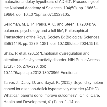
maturational delay hypothesis of ADHD’, Proceedings of
the National Academy of Sciences, 104(50), pp. 19663–
19664. doi: 10.1073/pnas.0710329105.
Seligman, M. E. P., Parks, A. C. and Steen, T. (2004) ‘A
balanced psychology and a full life’, Philosophical
Transactions of the Royal Society B: Biological Sciences,
359(1449), pp. 1379–1381. doi: 10.1098/rstb.2004.1513.
Shaw, P. et al. (2015) ‘Emotional dysregulation and
attention-deficit/hyperactivity disorder. NIH Public Access’,
171(3), pp. 276–293. doi:
10.1176/appi.ajp.2013.13070966.Emotional.
Tarver, J., Daley, D. and Sayal, K. (2015) ‘Beyond symptom
control for attention-deficit hyperactivity disorder (ADHD):
What can parents do to improve outcomes?’, Child: Care,
Health and Development, 41(1), pp. 1–14. doi: