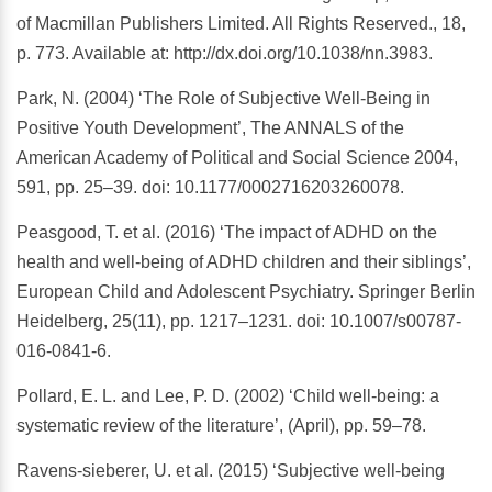
of Macmillan Publishers Limited. All Rights Reserved., 18,
p. 773. Available at: http://dx.doi.org/10.1038/nn.3983.
Park, N. (2004) ‘The Role of Subjective Well-Being in
Positive Youth Development’, The ANNALS of the
American Academy of Political and Social Science 2004,
591, pp. 25–39. doi: 10.1177/0002716203260078.
Peasgood, T. et al. (2016) ‘The impact of ADHD on the
health and well-being of ADHD children and their siblings’,
European Child and Adolescent Psychiatry. Springer Berlin
Heidelberg, 25(11), pp. 1217–1231. doi: 10.1007/s00787-
016-0841-6.
Pollard, E. L. and Lee, P. D. (2002) ‘Child well-being: a
systematic review of the literature’, (April), pp. 59–78.
Ravens-sieberer, U. et al. (2015) ‘Subjective well-being