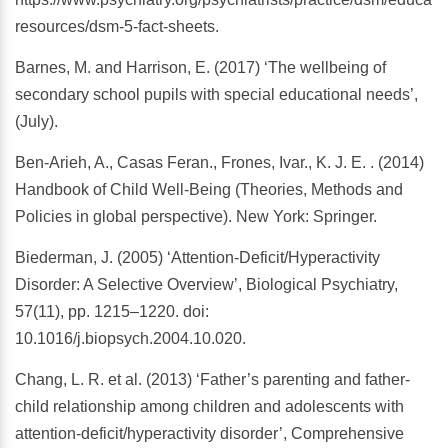
resources/dsm-5-fact-sheets.
Barnes, M. and Harrison, E. (2017) ‘The wellbeing of
secondary school pupils with special educational needs’,
(July).
Ben-Arieh, A., Casas Feran., Frones, Ivar., K. J. E. . (2014)
Handbook of Child Well-Being (Theories, Methods and
Policies in global perspective). New York: Springer.
Biederman, J. (2005) ‘Attention-Deficit/Hyperactivity
Disorder: A Selective Overview’, Biological Psychiatry,
57(11), pp. 1215–1220. doi:
10.1016/j.biopsych.2004.10.020.
Chang, L. R. et al. (2013) ‘Father’s parenting and father-
child relationship among children and adolescents with
attention-deficit/hyperactivity disorder’, Comprehensive