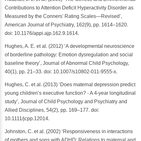
Contributions to Attention Deficit Hyperactivity Disorder as
Measured by the Conners’ Rating Scales—Revised’,
American Journal of Psychiatry, 162(9), pp. 1614–1620.
doi: 10.1176/appi.ajp.162.9.1614.
Hughes, A. E. et al. (2012) ‘A developmental neuroscience
of borderline pathology: Emotion dysregulation and social
baseline theory’, Journal of Abnormal Child Psychology,
40(1), pp. 21–33. doi: 10.1007/s10802-011-9555-x.
Hughes, C. et al. (2013) ‘Does maternal depression predict
young children’s executive function? - A 4-year longitudinal
study’, Journal of Child Psychology and Psychiatry and
Allied Disciplines, 54(2), pp. 169–177. doi:
10.1111/jcpp.12014.
Johnston, C. et al. (2002) ‘Responsiveness in interactions
of mothers and sons with ADHD: Relations to maternal and