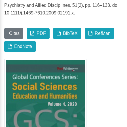
Psychiatry and Allied Disciplines, 51(2), pp. 116–133. doi:
10.1111/j.1469-7610.2009.02191.x.
Cites
PDF
BibTeX
RefMan
EndNote