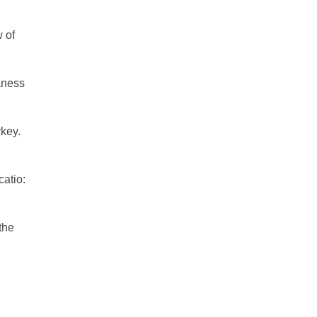
 of
aness
rkey.
catio:
the