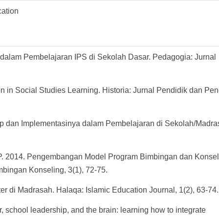
cation
er dalam Pembelajaran IPS di Sekolah Dasar. Pedagogia: Jurnal
n in Social Studies Learning. Historia: Jurnal Pendidik dan Pene
ep dan Implementasinya dalam Pembelajaran di Sekolah/Madras
Y. P. 2014. Pengembangan Model Program Bimbingan dan Konsel
mbingan Konseling, 3(1), 72-75.
er di Madrasah. Halaqa: Islamic Education Journal, 1(2), 63-74.
, school leadership, and the brain: learning how to integrate