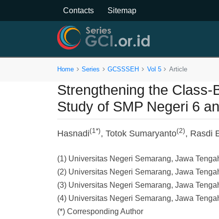
Contacts
Sitemap
Home
Series
GCSSSEH
Vol 5
Article
Strengthening the Class-
Study of SMP Negeri 6 a
(1*)
(2)
Hasnadi
, Totok Sumaryanto
, Rasdi
(1) Universitas Negeri Semarang, Jawa Tenga
(2) Universitas Negeri Semarang, Jawa Tenga
(3) Universitas Negeri Semarang, Jawa Tenga
(4) Universitas Negeri Semarang, Jawa Tenga
(*) Corresponding Author