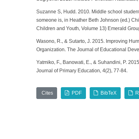
Suzanne S, Hudd. 2010. Middle school students
someone is, in Heather Beth Johnson (ed.) Chi
Children and Youth, Volume 13) Emerald Group
Wasono, R., & Sutarto, J. 2015. Improving Hum
Organization. The Journal of Educational Deve
Yatmiko, F., Banowati, E., & Suhandini, P. 2
Journal of Primary Education, 4(2), 77-84.
Cites
PDF
BibTeX
R