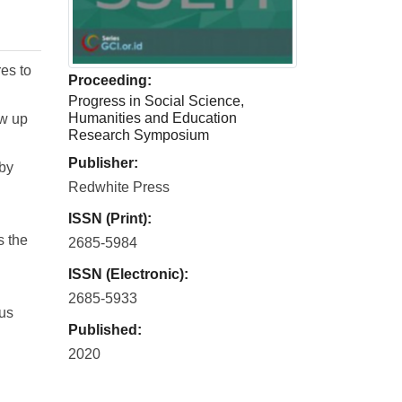
es to
Proceeding:
Progress in Social Science,
Humanities and Education
ow up
Research Symposium
Publisher:
 by
Redwhite Press
ISSN (Print):
s the
2685-5984
ISSN (Electronic):
2685-5933
ous
Published:
2020