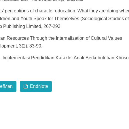
' perceptions of character education: What they are doing whe
ldren and Youth Speak for Themselves (Sociological Studies of
 Publishing Limited, 267-293
an Resources Through the Internalization of Cultural Values
lopment, 3(2), 83-90.
015. Implementasi Pendidikan Karakter Anak Berkebutuhan Khusu
efMan
EndNote