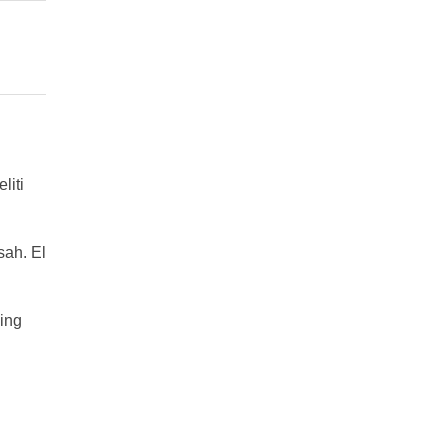
liti
ah. El
ing