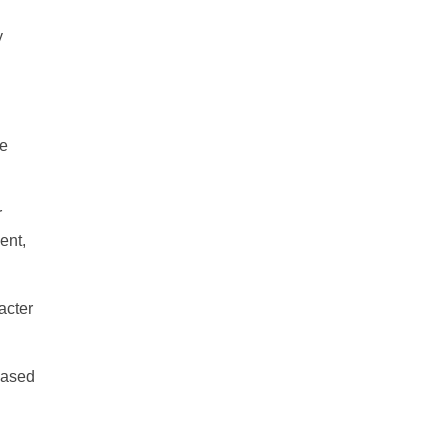
y
se
r
ent,
acter
Based