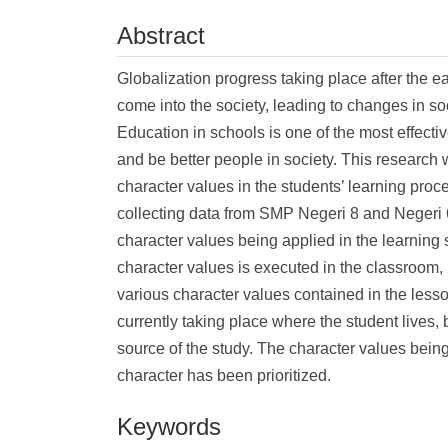
Abstract
Globalization progress taking place after the 
come into the society, leading to changes in soc
Education in schools is one of the most effecti
and be better people in society. This research w
character values in the students’ learning proc
collecting data from SMP Negeri 8 and Negeri 
character values being applied in the learning 
character values is executed in the classroom,
various character values contained in the less
currently taking place where the student lives, 
source of the study. The character values being
character has been prioritized.
Keywords