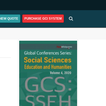
NEW QUOTE
PURCHASE GCI SYSTEM