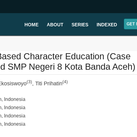
GET 
HOME
ABOUT
SERIES
INDEXED
Based Character Education (Case
nd SMP Negeri 8 Kota Banda Aceh)
(3)
(4)
 Ekosiswoyo
, Titi Prihatin
h, Indonesia
h, Indonesia
h, Indonesia
h, Indonesia