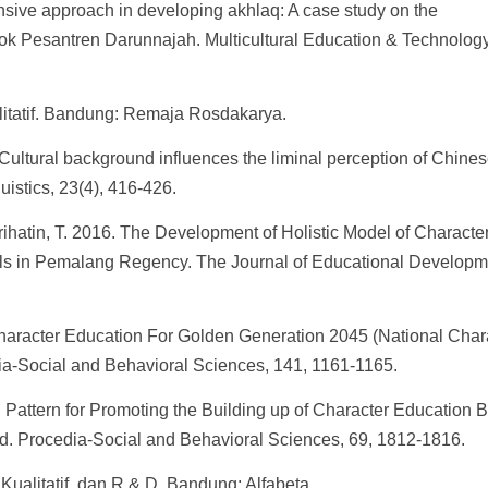
nsive approach in developing akhlaq: A case study on the
dok Pesantren Darunnajah. Multicultural Education & Technolog
litatif. Bandung: Remaja Rosdakarya.
 Cultural background influences the liminal perception of Chine
uistics, 23(4), 416-426.
rihatin, T. 2016. The Development of Holistic Model of Characte
s in Pemalang Regency. The Journal of Educational Developm
Character Education For Golden Generation 2045 (National Char
ia-Social and Behavioral Sciences, 141, 1161-1165.
 Pattern for Promoting the Building up of Character Education 
d. Procedia-Social and Behavioral Sciences, 69, 1812-1816.
Kualitatif, dan R & D. Bandung: Alfabeta.