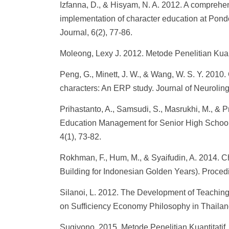
Izfanna, D., & Hisyam, N. A. 2012. A comprehe
implementation of character education at Pon
Journal, 6(2), 77-86.
Moleong, Lexy J. 2012. Metode Penelitian Kua
Peng, G., Minett, J. W., & Wang, W. S. Y. 2010.
characters: An ERP study. Journal of Neuroling
Prihastanto, A., Samsudi, S., Masrukhi, M., & P
Education Management for Senior High School
4(1), 73-82.
Rokhman, F., Hum, M., & Syaifudin, A. 2014. 
Building for Indonesian Golden Years). Proced
Silanoi, L. 2012. The Development of Teaching
on Sufficiency Economy Philosophy in Thailan
Sugiyono. 2015. Metode Penelitian Kuantitatif, 