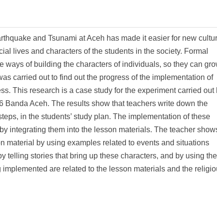
earthquake and Tsunami at Aceh has made it easier for new cultur
ial lives and characters of the students in the society. Formal
ve ways of building the characters of individuals, so they can gr
as carried out to find out the progress of the implementation of
ess. This research is a case study for the experiment carried out
6 Banda Aceh. The results show that teachers write down the
steps, in the students’ study plan. The implementation of these
 by integrating them into the lesson materials. The teacher show
on material by using examples related to events and situations
by telling stories that bring up these characters, and by using the
 implemented are related to the lesson materials and the religi