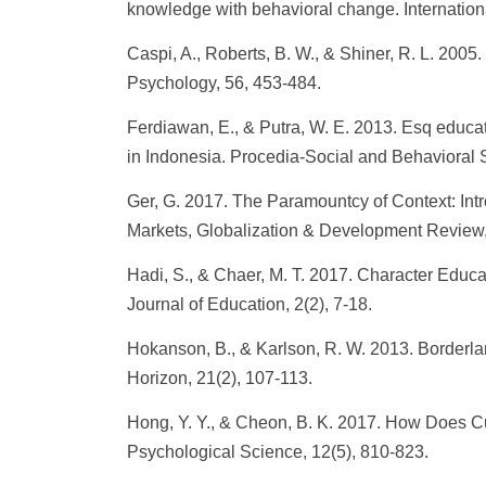
knowledge with behavioral change. Internation
Caspi, A., Roberts, B. W., & Shiner, R. L. 200
Psychology, 56, 453-484.
Ferdiawan, E., & Putra, W. E. 2013. Esq educa
in Indonesia. Procedia-Social and Behavioral 
Ger, G. 2017. The Paramountcy of Context: Intr
Markets, Globalization & Development Review, 
Hadi, S., & Chaer, M. T. 2017. Character Educa
Journal of Education, 2(2), 7-18.
Hokanson, B., & Karlson, R. W. 2013. Borderla
Horizon, 21(2), 107-113.
Hong, Y. Y., & Cheon, B. K. 2017. How Does Cul
Psychological Science, 12(5), 810-823.