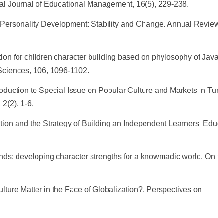
al Journal of Educational Management, 16(5), 229-238.
5. Personality Development: Stability and Change. Annual Review
tion for children character building based on phylosophy of Jav
Sciences, 106, 1096-1102.
oduction to Special Issue on Popular Culture and Markets in Tu
2(2), 1-6.
tion and the Strategy of Building an Independent Learners. Edu
nds: developing character strengths for a knowmadic world. On 
ture Matter in the Face of Globalization?. Perspectives on