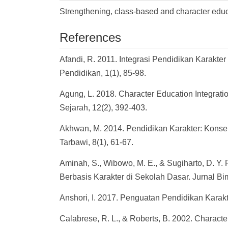
Strengthening, class-based and character edu
References
Afandi, R. 2011. Integrasi Pendidikan Karakt
Pendidikan, 1(1), 85-98.
Agung, L. 2018. Character Education Integratio
Sejarah, 12(2), 392-403.
Akhwan, M. 2014. Pendidikan Karakter: Kons
Tarbawi, 8(1), 61-67.
Aminah, S., Wibowo, M. E., & Sugiharto, D. 
Berbasis Karakter di Sekolah Dasar. Jurnal Bi
Anshori, I. 2017. Penguatan Pendidikan Karakt
Calabrese, R. L., & Roberts, B. 2002. Character