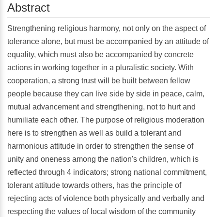
Abstract
Strengthening religious harmony, not only on the aspect of
tolerance alone, but must be accompanied by an attitude of
equality, which must also be accompanied by concrete
actions in working together in a pluralistic society. With
cooperation, a strong trust will be built between fellow
people because they can live side by side in peace, calm,
mutual advancement and strengthening, not to hurt and
humiliate each other. The purpose of religious moderation
here is to strengthen as well as build a tolerant and
harmonious attitude in order to strengthen the sense of
unity and oneness among the nation's children, which is
reflected through 4 indicators; strong national commitment,
tolerant attitude towards others, has the principle of
rejecting acts of violence both physically and verbally and
respecting the values of local wisdom of the community