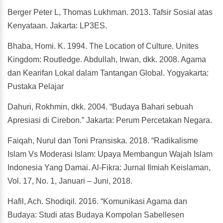
Berger Peter L, Thomas Lukhman. 2013. Tafsir Sosial atas
Kenyataan. Jakarta: LP3ES.
Bhaba, Homi. K. 1994. The Location of Culture. Unites
Kingdom: Routledge. Abdullah, Irwan, dkk. 2008. Agama
dan Kearifan Lokal dalam Tantangan Global. Yogyakarta:
Pustaka Pelajar
Dahuri, Rokhmin, dkk. 2004. “Budaya Bahari sebuah
Apresiasi di Cirebon.” Jakarta: Perum Percetakan Negara.
Faiqah, Nurul dan Toni Pransiska. 2018. “Radikalisme
Islam Vs Moderasi Islam: Upaya Membangun Wajah Islam
Indonesia Yang Damai. Al-Fikra: Jurnal Ilmiah Keislaman,
Vol. 17, No. 1, Januari – Juni, 2018.
Hafil, Ach. Shodiqil. 2016. “Komunikasi Agama dan
Budaya: Studi atas Budaya Kompolan Sabellesen