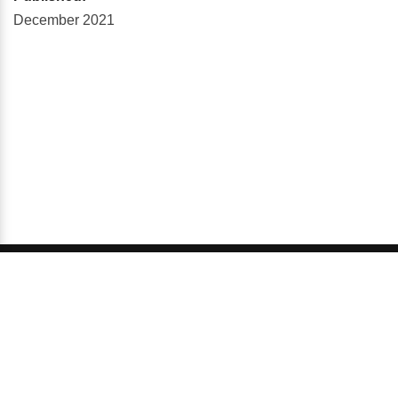
December 2021
© 2026 GCI, Global Conferences Series, Lda - All rights
reserved.
Privacy & Policy
About us
Sitemap