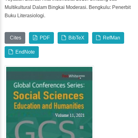
Multikultural Dalam Bingkai Moderasi. Bengkulu: Penerbit
Buku Literasiologi.
Cites
PDF
BibTeX
RefMan
EndNote