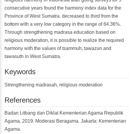
consecutive years found the harmony index data for the
Province of West Sumatra. decreased to third from the
bottom with a very low category in the range of 64.36%.
Through strengthening madrasa education based on
religious moderation, it is possible to realize the required
harmony with the values of tsammuh, tawazun and
tawasuth in West Sumatra.
Keywords
Strengthening madrasah, religious moderation
References
Badan Litbang dan Diklat Kementerian Agama Republik
Agama. 2019. Moderasi Beragama. Jakarta: Kementerian
Agama.