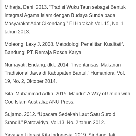
Miharja, Deni. 2013. “Tradisi Wuku Taun sebagai Bentuk
Integrasi Agama Islam dengan Budaya Sunda pada
Masyarakat Adat Cikondang.” El Harakah Vol. 15, No. 1
tahun 2013.
Moleong, Lexy J. 2008. Metodologi Penelitian Kualitatif.
Bandung: PT. Remaja Rosda Karya
Nurhayati, Endang, dkk. 2014. “Inventarisasi Makanan
Tradisional Jawa di Kabupaten Bantul.” Humaniora, Vol.
19, No. 2, Oktober 2014.
Sila, Muhammad Adlin. 2015. Maudu’: A Way of Union with
God Islam.Australia: ANU Press.
Sujarno. 2012. “Upacara Sedekah Laut Satu Suro di
Srandil.” Patrawidya, Vol.13, No. 2 tahun 2012.
Yayasan Literasi Kita Indonesia. 2019. Sindang Jati