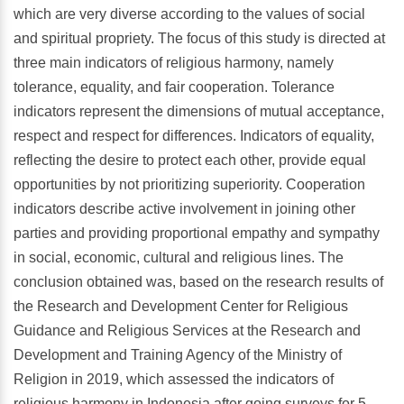
which are very diverse according to the values of social
and spiritual propriety. The focus of this study is directed at
three main indicators of religious harmony, namely
tolerance, equality, and fair cooperation. Tolerance
indicators represent the dimensions of mutual acceptance,
respect and respect for differences. Indicators of equality,
reflecting the desire to protect each other, provide equal
opportunities by not prioritizing superiority. Cooperation
indicators describe active involvement in joining other
parties and providing proportional empathy and sympathy
in social, economic, cultural and religious lines. The
conclusion obtained was, based on the research results of
the Research and Development Center for Religious
Guidance and Religious Services at the Research and
Development and Training Agency of the Ministry of
Religion in 2019, which assessed the indicators of
religious harmony in Indonesia after going surveys for 5