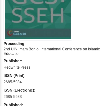
Proceeding:
2nd UIN Imam Bonjol International Conference on Islamic
Education
Publisher:
Redwhite Press
ISSN (Print):
2685-5984
ISSN (Electronic):
2685-5933
Published: