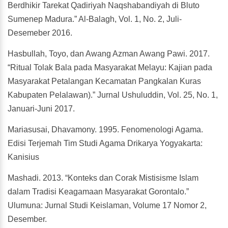
Berdhikir Tarekat Qadiriyah Naqshabandiyah di Bluto
Sumenep Madura.” Al-Balagh, Vol. 1, No. 2, Juli-
Desemeber 2016.
Hasbullah, Toyo, dan Awang Azman Awang Pawi. 2017.
“Ritual Tolak Bala pada Masyarakat Melayu: Kajian pada
Masyarakat Petalangan Kecamatan Pangkalan Kuras
Kabupaten Pelalawan).” Jurnal Ushuluddin, Vol. 25, No. 1,
Januari-Juni 2017.
Mariasusai, Dhavamony. 1995. Fenomenologi Agama.
Edisi Terjemah Tim Studi Agama Drikarya Yogyakarta:
Kanisius
Mashadi. 2013. “Konteks dan Corak Mistisisme Islam
dalam Tradisi Keagamaan Masyarakat Gorontalo.”
Ulumuna: Jurnal Studi Keislaman, Volume 17 Nomor 2,
Desember.