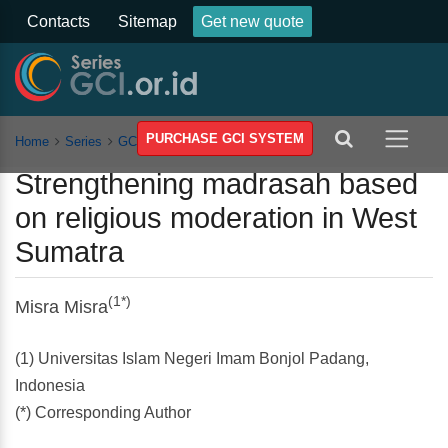
Contacts
Sitemap
Get new quote
PURCHASE GCI SYSTEM
Home
Series
GCSSSEH
Vol 11
Article
Strengthening madrasah based
on religious moderation in West
Sumatra
(1*)
Misra Misra
(1) Universitas Islam Negeri Imam Bonjol Padang,
Indonesia
(*) Corresponding Author