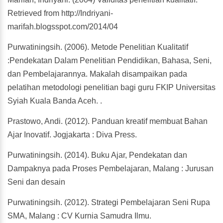
Retrieved from http://Indriyani-
marifah.blogsspot.com/2014/04
Purwatiningsih. (2006). Metode Penelitian Kualitatif
:Pendekatan Dalam Penelitian Pendidikan, Bahasa, Seni,
dan Pembelajarannya. Makalah disampaikan pada
pelatihan metodologi penelitian bagi guru FKIP Universitas
Syiah Kuala Banda Aceh. .
Prastowo, Andi. (2012). Panduan kreatif membuat Bahan
Ajar Inovatif. Jogjakarta : Diva Press.
Purwatiningsih. (2014). Buku Ajar, Pendekatan dan
Dampaknya pada Proses Pembelajaran, Malang : Jurusan
Seni dan desain
Purwatiningsih. (2012). Strategi Pembelajaran Seni Rupa
SMA, Malang : CV Kurnia Samudra Ilmu.