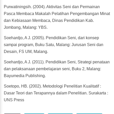
Purwatiningsih. (2004). Aktivitas Seni dan Permainan
Pasca Membaca Makalah Pelatihan Pengembangan Minat
dan Kebiasaan Membaca, Dinas Pendidikan Kab.
Jombang, Malang: YBS.
Soehardjo, A J. (2005). Pendidikan Seni, dari konsep
sampai program, Buku Satu, Malang: Jurusan Seni dan
Desain, FS UM, Malang.
Soehardjo, A J. (2011). Pendidikan Seni, Strategi penataan
dan pelaksanaan pembelajaran seni, Buku 2, Malang:
Bayumedia Publishing.
Soetopo, HB. (2002). Metodologi Penelitian Kualitatif :
Dasar Teori dan Terapannya dalam Penelitian. Surakarta :
UNS Press