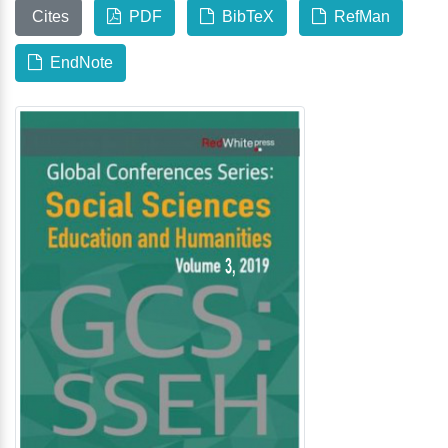
Cites
PDF
BibTeX
RefMan
EndNote