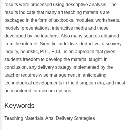
results were processed using descriptive analysis. The
results indicate that many art teaching materials are
packaged in the form of textbooks, modules, worksheets,
models, presentations, interactive media and those
developed by the teachers. Also many sources obtained
from the internet. Sientific, inductive, deductive, discovery,
inquiry, heuristic, PBL, PjBL, is an approach that gives
students freedom to develop the material taught. In
conclusion, any delivery strategy implemented by the
teacher requires wise management in anticipating
technological developments in the disruption era, and must
be monitored for misconceptions.
Keywords
Teaching Materials, Arts, Delivery Strategies