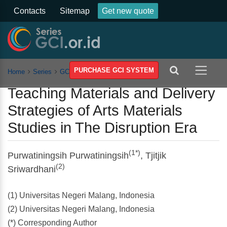
Contacts
Sitemap
Get new quote
PURCHASE GCI SYSTEM
Home
Series
GCSSSEH
Vol 3
Article
Teaching Materials and Delivery
Strategies of Arts Materials
Studies in The Disruption Era
(1*)
Purwatiningsih Purwatiningsih
, Tjitjik
(2)
Sriwardhani
(1) Universitas Negeri Malang, Indonesia
(2) Universitas Negeri Malang, Indonesia
(*) Corresponding Author