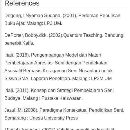
References
Degeng, I Nyoman Sudana. (2001). Pedoman Penulisan
Buku Ajar. Malang: LP3 UM.
DePorter, Bobby.dkk. (2002).Quantum Teaching. Bandung:
penerbit Kaifa.
Iriaji. (2016). Pengembangan Model dan Materi
Pembelajaran Apresiasi Seni dengan Pendekatan
Asosiatif Berbasis Keragaman Seni Nusantara untuk
Siswa SMA. Laporan Penelitian. Malang : LP2M UM
Iriaji. (2011). Konsep dan Strategi Pembelajaran Seni
Budaya. Malang : Pustaka Kaiswaran.
Jazuli.M. (2008). Paradigma Kontekstual Pendidikan Seni.
Semarang : Unesa University Press
Marifah, Indriyani. (2004) Validitas penelitian kualitatif.