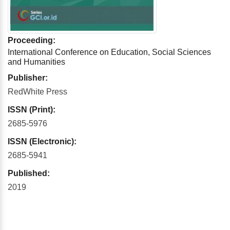
Proceeding:
International Conference on Education, Social Sciences
and Humanities
Publisher:
RedWhite Press
ISSN (Print):
2685-5976
ISSN (Electronic):
2685-5941
Published:
2019