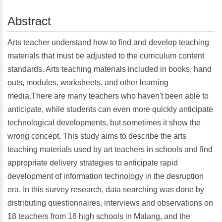
Abstract
Arts teacher understand how to find and develop teaching
materials that must be adjusted to the curriculum content
standards. Arts teaching materials included in books, hand
outs, modules, worksheets, and other learning
media.There are many teachers who haven't been able to
anticipate, while students can even more quickly anticipate
technological developments, but sometimes it show the
wrong concept. This study aims to describe the arts
teaching materials used by art teachers in schools and find
appropriate delivery strategies to anticipate rapid
development of information technology in the desruption
era. In this survey research, data searching was done by
distributing questionnaires, interviews and observations on
18 teachers from 18 high schools in Malang, and the