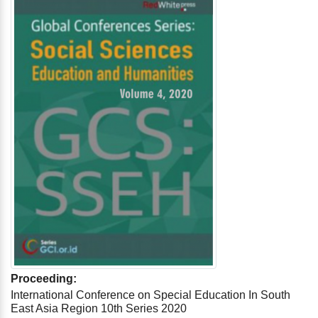
Proceeding:
International Conference on Special Education In South
East Asia Region 10th Series 2020