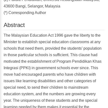
43600 Bangi, Selangor, Malaysia
(*) Corresponding Author
Abstract
The Malaysian Education Act 1996 gave the liberty to the
Minister to establish special education classrooms at any
schools that need them, provided the students’ population
in those particular schools is sufficient. This clause had
motivated the establishment of Program Pendidikan Khas
Integrasi (PPKI) in government schools ever since. This
move had encouraged parents who have children with
issues like learning disabilities and other categories of
special need, to send their children to mainstream
education system, and the numbers are growing every
year. The uniqueness of these students and the special
learning needed by them makes it essential for the