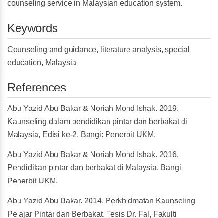
counseling service in Malaysian education system.
Keywords
Counseling and guidance, literature analysis, special
education, Malaysia
References
Abu Yazid Abu Bakar & Noriah Mohd Ishak. 2019.
Kaunseling dalam pendidikan pintar dan berbakat di
Malaysia, Edisi ke-2. Bangi: Penerbit UKM.
Abu Yazid Abu Bakar & Noriah Mohd Ishak. 2016.
Pendidikan pintar dan berbakat di Malaysia. Bangi:
Penerbit UKM.
Abu Yazid Abu Bakar. 2014. Perkhidmatan Kaunseling
Pelajar Pintar dan Berbakat. Tesis Dr. Fal, Fakulti