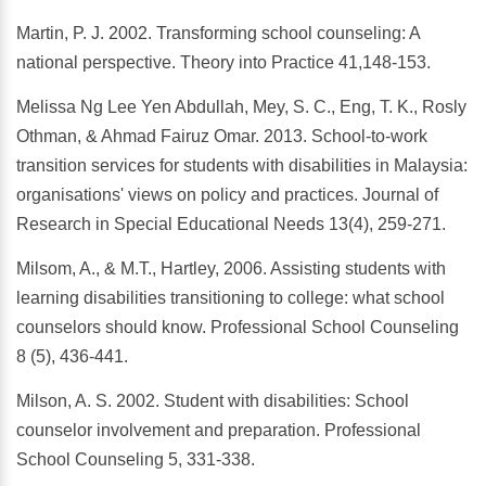
Martin, P. J. 2002. Transforming school counseling: A
national perspective. Theory into Practice 41,148-153.
Melissa Ng Lee Yen Abdullah, Mey, S. C., Eng, T. K., Rosly
Othman, & Ahmad Fairuz Omar. 2013. School‐to‐work
transition services for students with disabilities in Malaysia:
organisations' views on policy and practices. Journal of
Research in Special Educational Needs 13(4), 259-271.
Milsom, A., & M.T., Hartley, 2006. Assisting students with
learning disabilities transitioning to college: what school
counselors should know. Professional School Counseling
8 (5), 436-441.
Milson, A. S. 2002. Student with disabilities: School
counselor involvement and preparation. Professional
School Counseling 5, 331-338.