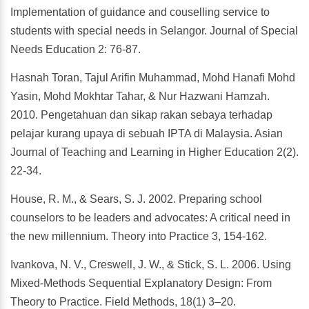
Implementation of guidance and couselling service to
students with special needs in Selangor. Journal of Special
Needs Education 2: 76-87.
Hasnah Toran, Tajul Arifin Muhammad, Mohd Hanafi Mohd
Yasin, Mohd Mokhtar Tahar, & Nur Hazwani Hamzah.
2010. Pengetahuan dan sikap rakan sebaya terhadap
pelajar kurang upaya di sebuah IPTA di Malaysia. Asian
Journal of Teaching and Learning in Higher Education 2(2).
22-34.
House, R. M., & Sears, S. J. 2002. Preparing school
counselors to be leaders and advocates: A critical need in
the new millennium. Theory into Practice 3, 154-162.
Ivankova, N. V., Creswell, J. W., & Stick, S. L. 2006. Using
Mixed-Methods Sequential Explanatory Design: From
Theory to Practice. Field Methods, 18(1) 3–20.