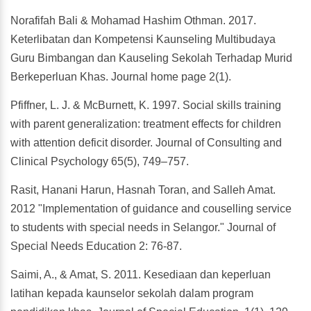
Norafifah Bali & Mohamad Hashim Othman. 2017.
Keterlibatan dan Kompetensi Kaunseling Multibudaya
Guru Bimbangan dan Kauseling Sekolah Terhadap Murid
Berkeperluan Khas. Journal home page 2(1).
Pfiffner, L. J. & McBurnett, K. 1997. Social skills training
with parent generalization: treatment effects for children
with attention deficit disorder. Journal of Consulting and
Clinical Psychology 65(5), 749–757.
Rasit, Hanani Harun, Hasnah Toran, and Salleh Amat.
2012 "Implementation of guidance and couselling service
to students with special needs in Selangor." Journal of
Special Needs Education 2: 76-87.
Saimi, A., & Amat, S. 2011. Kesediaan dan keperluan
latihan kepada kaunselor sekolah dalam program