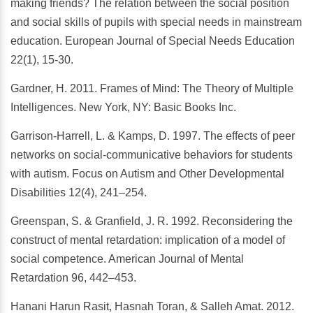
making friends? The relation between the social position
and social skills of pupils with special needs in mainstream
education. European Journal of Special Needs Education
22(1), 15-30.
Gardner, H. 2011. Frames of Mind: The Theory of Multiple
Intelligences. New York, NY: Basic Books Inc.
Garrison-Harrell, L. & Kamps, D. 1997. The effects of peer
networks on social-communicative behaviors for students
with autism. Focus on Autism and Other Developmental
Disabilities 12(4), 241–254.
Greenspan, S. & Granfield, J. R. 1992. Reconsidering the
construct of mental retardation: implication of a model of
social competence. American Journal of Mental
Retardation 96, 442–453.
Hanani Harun Rasit, Hasnah Toran, & Salleh Amat. 2012.