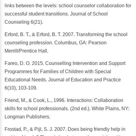
links between the levels: school counselor collaboration for
successful student transitions. Journal of School
Counseling 6(21).
Erford, B. T., & Erford, B. T. 2007. Transforming the school
counseling profession. Columbus, GA: Pearson
Merrill/Prentice Hall.
Fareo, D. O. 2015. Counselling Intervention and Support
Programmes for Families of Children with Special
Educational Needs. Journal of Education and Practice
6(10), 103-109.
Friend, M., & Cook, L., 1996. Interactions: Collaboration
skills for school professionals. (2nd ed.). White Plains, NY:
Longman Publishers.
Frostad, P., & Pijl, S. J. 2007. Does being friendly help in