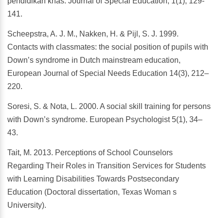
pendidikan khas. Journal of Special Education, 1(1), 129-
141.
Scheepstra, A. J. M., Nakken, H. & Pijl, S. J. 1999.
Contacts with classmates: the social position of pupils with
Down’s syndrome in Dutch mainstream education,
European Journal of Special Needs Education 14(3), 212–
220.
Soresi, S. & Nota, L. 2000. A social skill training for persons
with Down’s syndrome. European Psychologist 5(1), 34–
43.
Tait, M. 2013. Perceptions of School Counselors
Regarding Their Roles in Transition Services for Students
with Learning Disabilities Towards Postsecondary
Education (Doctoral dissertation, Texas Woman s
University).