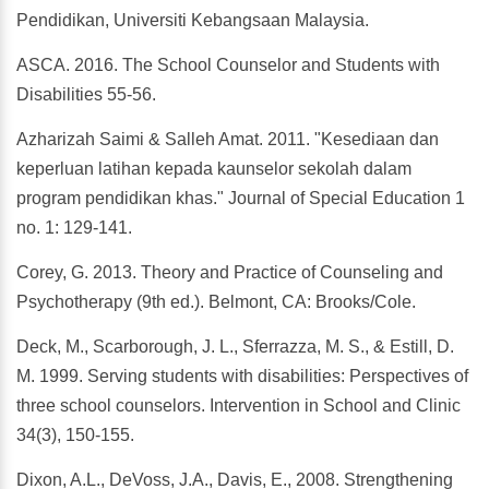
Pendidikan, Universiti Kebangsaan Malaysia.
ASCA. 2016. The School Counselor and Students with
Disabilities 55-56.
Azharizah Saimi & Salleh Amat. 2011. "Kesediaan dan
keperluan latihan kepada kaunselor sekolah dalam
program pendidikan khas." Journal of Special Education 1
no. 1: 129-141.
Corey, G. 2013. Theory and Practice of Counseling and
Psychotherapy (9th ed.). Belmont, CA: Brooks/Cole.
Deck, M., Scarborough, J. L., Sferrazza, M. S., & Estill, D.
M. 1999. Serving students with disabilities: Perspectives of
three school counselors. Intervention in School and Clinic
34(3), 150-155.
Dixon, A.L., DeVoss, J.A., Davis, E., 2008. Strengthening