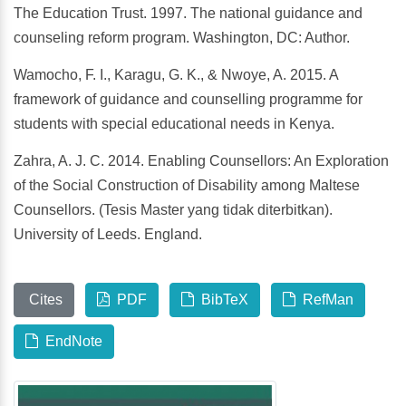
The Education Trust. 1997. The national guidance and
counseling reform program. Washington, DC: Author.
Wamocho, F. I., Karagu, G. K., & Nwoye, A. 2015. A
framework of guidance and counselling programme for
students with special educational needs in Kenya.
Zahra, A. J. C. 2014. Enabling Counsellors: An Exploration
of the Social Construction of Disability among Maltese
Counsellors. (Tesis Master yang tidak diterbitkan).
University of Leeds. England.
Cites
PDF
BibTeX
RefMan
EndNote