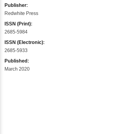
Publisher:
Redwhite Press
ISSN (Print):
2685-5984
ISSN (Electronic):
2685-5933
Published:
March 2020