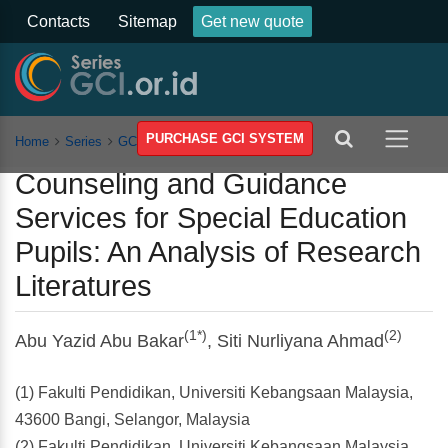
Contacts
Sitemap
Get new quote
PURCHASE GCI SYSTEM
Home
Series
GCSSSEH
Vol 4
Article
Counseling and Guidance
Services for Special Education
Pupils: An Analysis of Research
Literatures
(1*)
(2)
Abu Yazid Abu Bakar
, Siti Nurliyana Ahmad
(1) Fakulti Pendidikan, Universiti Kebangsaan Malaysia,
43600 Bangi, Selangor, Malaysia
(2) Fakulti Pendidikan, Universiti Kebangsaan Malaysia,