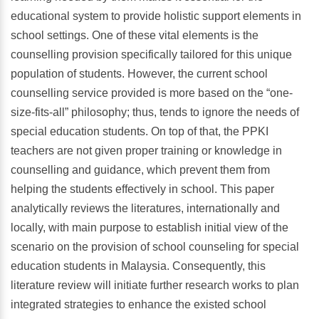
educational system to provide holistic support elements in
school settings. One of these vital elements is the
counselling provision specifically tailored for this unique
population of students. However, the current school
counselling service provided is more based on the “one-
size-fits-all” philosophy; thus, tends to ignore the needs of
special education students. On top of that, the PPKI
teachers are not given proper training or knowledge in
counselling and guidance, which prevent them from
helping the students effectively in school. This paper
analytically reviews the literatures, internationally and
locally, with main purpose to establish initial view of the
scenario on the provision of school counseling for special
education students in Malaysia. Consequently, this
literature review will initiate further research works to plan
integrated strategies to enhance the existed school