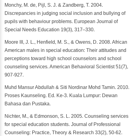
Monchy, M. de, Pijl, S. J. & Zandberg, T. 2004.
Discrepancies in judging social inclusion and bullying of
pupils with behaviour problems. European Journal of
Special Needs Education 19(3), 317–330.
Moore III, J. L., Henfield, M. S., & Owens, D. 2008. African
American males in special education: Their attitudes and
perceptions toward high school counselors and school
counseling services. American Behavioral Scientist 51(7),
907-927.
Muhd Mansur Abdullah & Siti Nordinar Mohd Tamin. 2010.
Proses Kaunseling. Ed. Ke-3. Kuala Lumpur: Dewan
Bahasa dan Pustaka.
Nichter, M., & Edmonson, S. L. 2005. Counseling services
for special education students. Journal of Professional
Counseling: Practice, Theory & Research 33(2), 50-62.