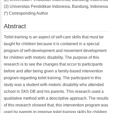
(3) Universitas Pendidikan Indonesia, Bandung, Indonesia
(*) Corresponding Author
Abstract
Toilet training is an aspect of self-care skills that must be
taught for children because it is contained in a special
program of self-development and movement development
for children with motoric disability. The purpose of this
research is to see the changes that occur to participants
before and after being given a family-based intervention
program regarding toilet training. The participant in this
study was a student with motoric disability who attended
school in SKh DB and his parents. This research used a
qualitative method with a descriptive approach. The results
of this research showed that, this intervention program was
used by parents to improve toilet training skills for children