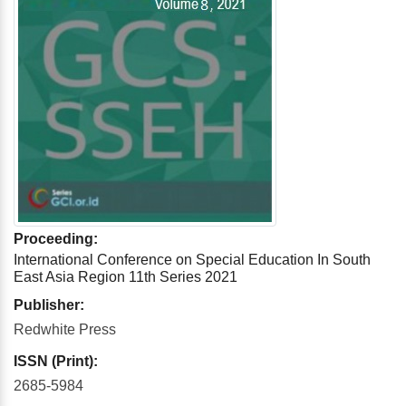
Proceeding:
International Conference on Special Education In South
East Asia Region 11th Series 2021
Publisher:
Redwhite Press
ISSN (Print):
2685-5984