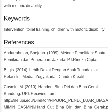
with motoric disability.
Keywords
Intervention, toilet training, children with motoric disability
References
Abdurrahman, Soejono. (1999). Metode Penelitian: Suatu
Pemikiran dan Penerapan. Jakarta: PT.Rineka Cipta.
Bilqis. (2014). Lebih Dekat Dengan Anak Tunadaksa:
Relasi Inti Media. Yogyakarta: Diandra Kreatif
Casmini M. (2010). Handout Bina Diri dan Bina Gerak.
Bandung: UPI. Recivied from
http://file.upi.edu/Direktori/FIP/JUR._PEND._LUAR_BIASA
MIMIN_CASMINI/Hand_Out_Bina_Diri_dan_Bina_Gerak.pdf