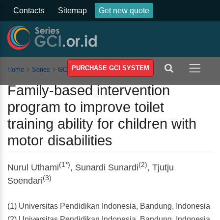
Contacts
Sitemap
Get new quote
PURCHASE GCI SYSTEM
Home
Series
GCSSSEH
Vol 8
Article
Family-based intervention
program to improve toilet
training ability for children with
motor disabilities
(1*)
(2)
Nurul Uthami
, Sunardi Sunardi
, Tjutju
(3)
Soendari
(1) Universitas Pendidikan Indonesia, Bandung, Indonesia
(2) Universitas Pendidikan Indonesia, Bandung, Indonesia