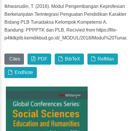
Ikhwanudin, T. (2016). Modul Pengembangan Keprofesian
Berkelanjutan Terintegrasi Penguatan Pendidikan Karakter
Bidang PLB Tunadaksa Kelompok Kompetensi A.
Bandung: PPPPTK dan PLB. Recivied from https://file-
p4tktkplb.kemdikbud.go.id/_MODUL/2018/Modul%20Tuna
Cites
PDF
BibTeX
RefMan
EndNote