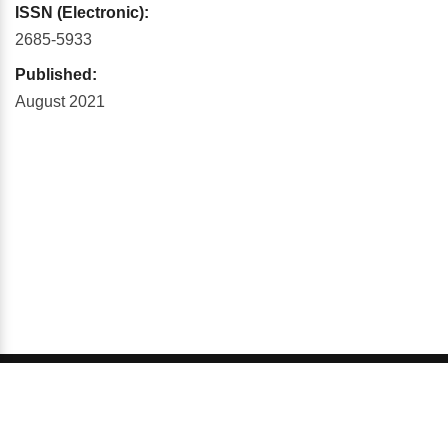
ISSN (Electronic):
2685-5933
Published:
August 2021
© 2026 GCI, Global Conferences Series, Lda - All rights
reserved.
Privacy & Policy
About us
Sitemap