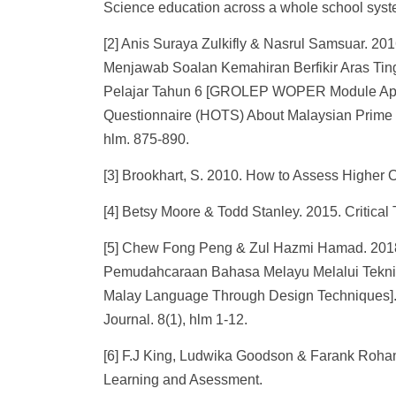
Science education across a whole school system
[2] Anis Suraya Zulkifly & Nasrul Samsuar.
Menjawab Soalan Kemahiran Berfikir Aras Ti
Pelajar Tahun 6 [GROLEP WOPER Module Applic
Questionnaire (HOTS) About Malaysian Prime M
hlm. 875-890.
[3] Brookhart, S. 2010. How to Assess Higher 
[4] Betsy Moore & Todd Stanley. 2015. Critica
[5] Chew Fong Peng & Zul Hazmi Hamad. 2018
Pemudahcaraan Bahasa Melayu Melalui Teknik P
Malay Language Through Design Techniques].
Journal. 8(1), hlm 1-12.
[6] F.J King, Ludwika Goodson & Farank Rohani
Learning and Asessment.