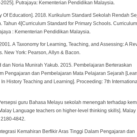
2025]. Putrajaya: Kementerian Pendidikan Malaysia.
ry Of Education]. 2018. Kurikulum Standard Sekolah Rendah Se
 Tahun 4[Curriculum Standard for Primary Schools. Curriculu
ajaya : Kementerian Pendidikan Malaysia.
. 2001. A Taxonomy for Learning, Teaching, and Assessing: A Re
s. New York: Pearson, Allyn & Bacon.
dan Noria Munirah Yakub. 2015. Pembelajaran Berteraskan
lam Pengajaran dan Pembelajaran Mata Pelajaran Sejarah [Lear
In History Teaching and Learning]. Proceeding: 7th Internationa
Persepsi guru Bahasa Melayu sekolah menengah terhadap kem
l Malay Language teachers on higher-level thinking skills]. Malay
 2180-4842.
Integrasi Kemahiran Berfikir Aras Tinggi Dalam Pengajaran dan