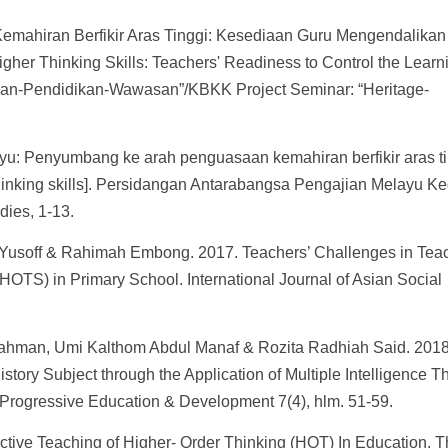
emahiran Berfikir Aras Tinggi: Kesediaan Guru Mengendalikan
her Thinking Skills: Teachers' Readiness to Control the Learn
san-Pendidikan-Wawasan”/KBKK Project Seminar: “Heritage-
u: Penyumbang ke arah penguasaan kemahiran berfikir aras ti
 thinking skills]. Persidangan Antarabangsa Pengajian Melayu K
dies, 1-13.
Yusoff & Rahimah Embong. 2017. Teachers’ Challenges in Tea
(HOTS) in Primary School. International Journal of Asian Social
ahman, Umi Kalthom Abdul Manaf & Rozita Radhiah Said. 2018
istory Subject through the Application of Multiple Intelligence T
 Progressive Education & Development 7(4), hlm. 51-59.
fective Teaching of Higher- Order Thinking (HOT) In Education. 