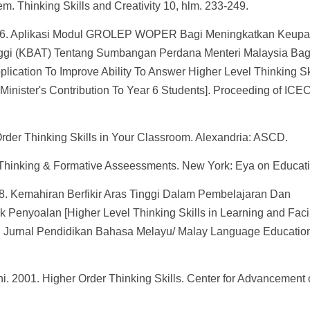
. Thinking Skills and Creativity 10, hlm. 233-249.
 2016. Aplikasi Modul GROLEP WOPER Bagi Meningkatkan Keup
nggi (KBAT) Tentang Sumbangan Perdana Menteri Malaysia Bag
ation To Improve Ability To Answer Higher Level Thinking Sk
inister's Contribution To Year 6 Students]. Proceeding of ICE
Order Thinking Skills in Your Classroom. Alexandria: ASCD.
l Thinking & Formative Asseessments. New York: Eya on Educati
. Kemahiran Berfikir Aras Tinggi Dalam Pembelajaran Dan
enyoalan [Higher Level Thinking Skills in Learning and Facil
 Jurnal Pendidikan Bahasa Melayu/ Malay Language Educatio
. 2001. Higher Order Thinking Skills. Center for Advancement 