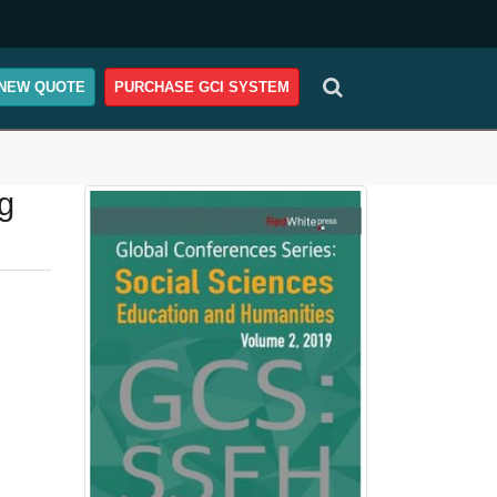
NEW QUOTE
PURCHASE GCI SYSTEM
g