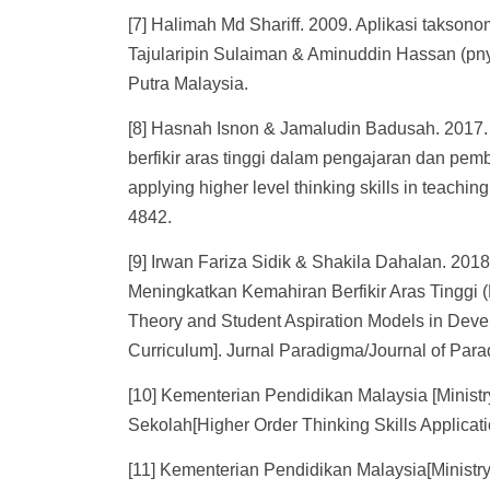
[7] Halimah Md Shariff. 2009. Aplikasi taksono
Tajularipin Sulaiman & Aminuddin Hassan (pnyt
Putra Malaysia.
[8] Hasnah Isnon & Jamaludin Badusah. 201
berfikir aras tinggi dalam pengajaran dan pem
applying higher level thinking skills in teach
4842.
[9] Irwan Fariza Sidik & Shakila Dahalan. 201
Meningkatkan Kemahiran Berfikir Aras Tinggi
Theory and Student Aspiration Models in Devel
Curriculum]. Jurnal Paradigma/Journal of Par
[10] Kementerian Pendidikan Malaysia [Ministry
Sekolah[Higher Order Thinking Skills Applicat
[11] Kementerian Pendidikan Malaysia[Minist