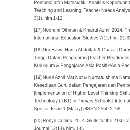
Pembelajaran Matematik : Analisis Keperluan Gu
Teaching and Learning: Teacher Needs Analysi
3(1), hlm 1-12.
[17] Nooraini Othman & Khairul Azmi. 2014. Thi
International Education Studies 7(1), hlm. 21-3
[18] Nur Hawa Hanis Abdullah & Ghazali Daru
Tinggi Dalam Pengajaran [Teacher Readiness I
Kurikulum & Pengajaran Asia Pasifik/Asia Paci
[19] Nurul Azmi Mat Nor & Nurzatulshima Kama
Kesediaan Guru dalam Pengajaran dan Pembe
[Implementation of Higher Level Thinking Ski
Technology (RBT) in Primary Schools]. Interna
Special Issue 1 (Malay) eISSN 2550-2158.
[20] Robyn Collins. 2014. Skills for the 21st C
Journal 12(14), hlm. 1-8.