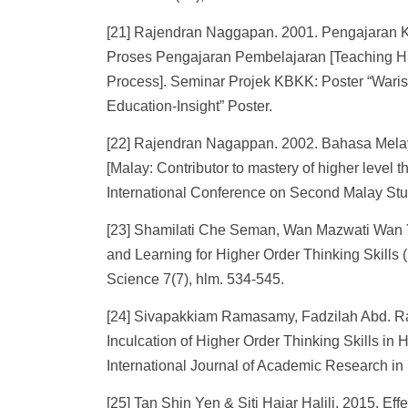
[21] Rajendran Naggapan. 2001. Pengajaran K
Proses Pengajaran Pembelajaran [Teaching Hig
Process]. Seminar Projek KBKK: Poster “Wari
Education-Insight” Poster.
[22] Rajendran Nagappan. 2002. Bahasa Melay
[Malay: Contributor to mastery of higher level
International Conference on Second Malay Stu
[23] Shamilati Che Seman, Wan Mazwati Wan 
and Learning for Higher Order Thinking Skills 
Science 7(7), hlm. 534-545.
[24] Sivapakkiam Ramasamy, Fadzilah Abd. R
Inculcation of Higher Order Thinking Skills in H
International Journal of Academic Research in
[25] Tan Shin Yen & Siti Hajar Halili. 2015. Ef