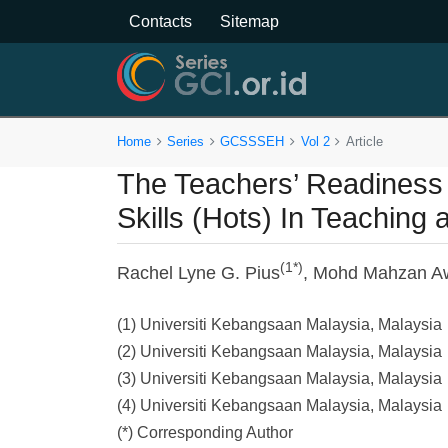
Contacts
Sitemap
Home
Series
GCSSSEH
Vol 2
Article
The Teachers’ Readiness i
Skills (Hots) In Teaching
(1*)
Rachel Lyne G. Pius
, Mohd Mahzan A
(1) Universiti Kebangsaan Malaysia, Malaysia
(2) Universiti Kebangsaan Malaysia, Malaysia
(3) Universiti Kebangsaan Malaysia, Malaysia
(4) Universiti Kebangsaan Malaysia, Malaysia
(*) Corresponding Author