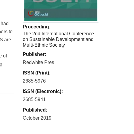
 had
Proceeding:
ers to
The 2nd International Conference
on Sustainable Development and
TS are
Multi-Ethnic Society
s
Publisher:
e of
Redwhite Pres
ng
ISSN (Print):
2685-5976
ISSN (Electronic):
2685-5941
Published:
October 2019