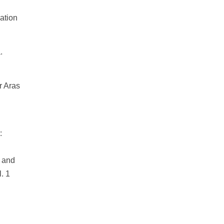
ation
.
r Aras
:
n and
. 1