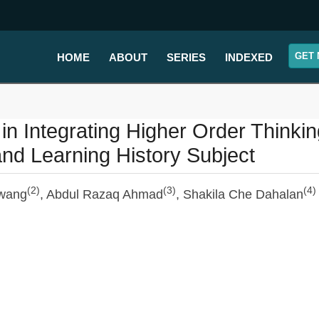
GET 
HOME
ABOUT
SERIES
INDEXED
n Integrating Higher Order Thinkin
 and Learning History Subject
(2)
(3)
(4)
wang
, Abdul Razaq Ahmad
, Shakila Che Dahalan