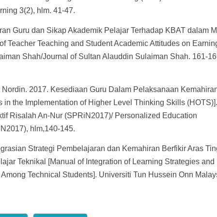
ning 3(2), hlm. 41-47.
jaran Guru dan Sikap Akademik Pelajar Terhadap KBAT dalam M
of Teacher Teaching and Student Academic Attitudes on Earnin
ulaiman Shah/Journal of Sultan Alauddin Sulaiman Shah. 161-16
d Nordin. 2017. Kesediaan Guru Dalam Pelaksanaan Kemahira
 in the Implementation of Higher Level Thinking Skills (HOTS)]
tif Risalah An-Nur (SPRiN2017)/ Personalized Education
iN2017), hlm,140-145.
grasian Strategi Pembelajaran dan Kemahiran Berfikir Aras Tin
ar Teknikal [Manual of Integration of Learning Strategies and
as Among Technical Students]. Universiti Tun Hussein Onn Malay