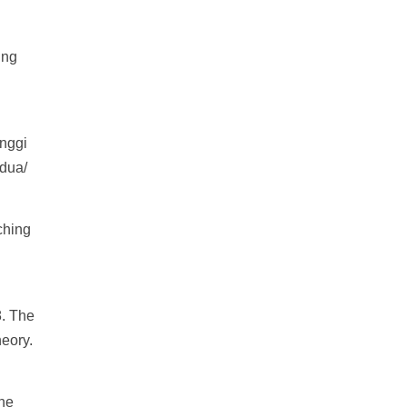
ing
nggi
edua/
ching
. The
heory.
The