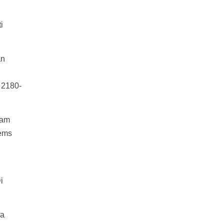
i
an
) 2180-
lam
tems
i
ia