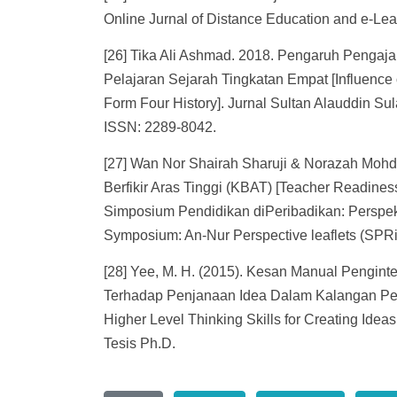
Online Jurnal of Distance Education and e-Lear
[26] Tika Ali Ashmad. 2018. Pengaruh Penga
Pelajaran Sejarah Tingkatan Empat [Influence 
Form Four History]. Jurnal Sultan Alauddin S
ISSN: 2289-8042.
[27] Wan Nor Shairah Sharuji & Norazah Moh
Berfikir Aras Tinggi (KBAT) [Teacher Readiness
Simposium Pendidikan diPeribadikan: Perspek
Symposium: An-Nur Perspective leaflets (SPR
[28] Yee, M. H. (2015). Kesan Manual Penginte
Terhadap Penjanaan Idea Dalam Kalangan Pelaj
Higher Level Thinking Skills for Creating Ide
Tesis Ph.D.