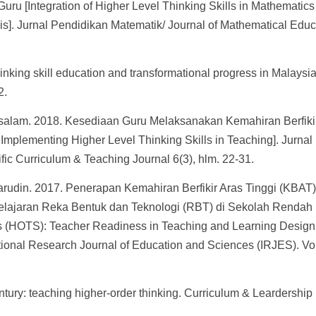
ru [Integration of Higher Level Thinking Skills in Mathematics
s]. Jurnal Pendidikan Matematik/ Journal of Mathematical Educ
nking skill education and transformational progress in Malaysia
2.
salam. 2018. Kesediaan Guru Melaksanakan Kemahiran Berfiki
mplementing Higher Level Thinking Skills in Teaching]. Jurnal
fic Curriculum & Teaching Journal 6(3), hlm. 22-31.
rudin. 2017. Penerapan Kemahiran Berfikir Aras Tinggi (KBAT)
lajaran Reka Bentuk dan Teknologi (RBT) di Sekolah Rendah
lls (HOTS): Teacher Readiness in Teaching and Learning Desig
tional Research Journal of Education and Sciences (IRJES). Vol
entury: teaching higher-order thinking. Curriculum & Leardership