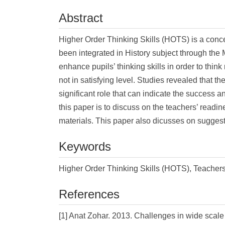
Abstract
Higher Order Thinking Skills (HOTS) is a con
been integrated in History subject through th
enhance pupils’ thinking skills in order to thin
not in satisfying level. Studies revealed that t
significant role that can indicate the success a
this paper is to discuss on the teachers’ readi
materials. This paper also dicusses on suggest
Keywords
Higher Order Thinking Skills (HOTS), Teachers
References
[1] Anat Zohar. 2013. Challenges in wide scale 