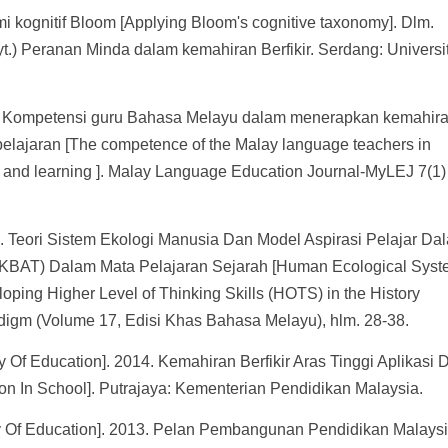
mi kognitif Bloom [Applying Bloom's cognitive taxonomy]. Dlm.
.) Peranan Minda dalam kemahiran Berfikir. Serdang: Universit
7. Kompetensi guru Bahasa Melayu dalam menerapkan kemahir
belajaran [The competence of the Malay language teachers in
ing and learning ]. Malay Language Education Journal-MyLEJ 7(1
8. Teori Sistem Ekologi Manusia Dan Model Aspirasi Pelajar Da
 (KBAT) Dalam Mata Pelajaran Sejarah [Human Ecological Sys
oping Higher Level of Thinking Skills (HOTS) in the History
adigm (Volume 17, Edisi Khas Bahasa Melayu), hlm. 28-38.
 Of Education]. 2014. Kemahiran Berfikir Aras Tinggi Aplikasi D
ion In School]. Putrajaya: Kementerian Pendidikan Malaysia.
ry Of Education]. 2013. Pelan Pembangunan Pendidikan Malays