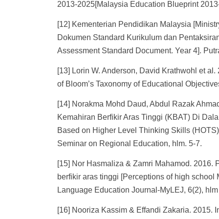
2013-2025[Malaysia Education Blueprint 2013-
[12] Kementerian Pendidikan Malaysia [Minist
Dokumen Standard Kurikulum dan Pentaksiran.
Assessment Standard Document. Year 4]. Putr
[13] Lorin W. Anderson, David Krathwohl et al
of Bloom’s Taxonomy of Educational Objective
[14] Norakma Mohd Daud, Abdul Razak Ahmad 
Kemahiran Berfikir Aras Tinggi (KBAT) Di Da
Based on Higher Level Thinking Skills (HOTS) 
Seminar on Regional Education, hlm. 5-7.
[15] Nor Hasmaliza & Zamri Mahamod. 2016. 
berfikir aras tinggi [Perceptions of high schoo
Language Education Journal-MyLEJ, 6(2), hlm
[16] Nooriza Kassim & Effandi Zakaria. 2015. 