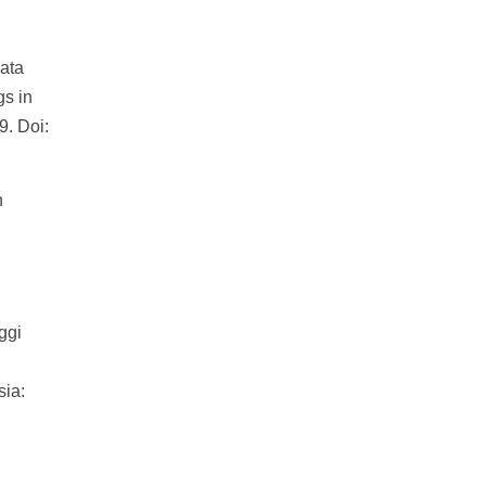
ata
gs in
9. Doi:
n
.
ggi
sia: