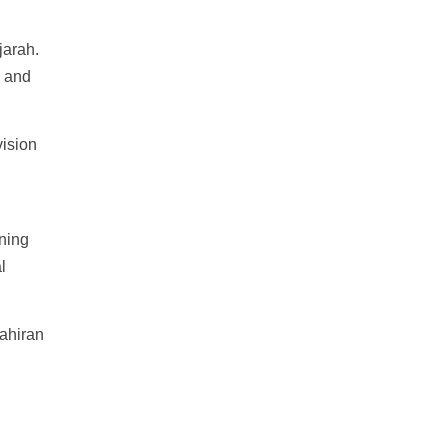
jarah.
m and
vision
ning
l
ahiran