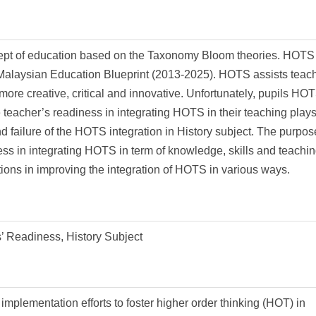
cept of education based on the Taxonomy Bloom theories. HOTS
e Malaysian Education Blueprint (2013-2025). HOTS assists teach
k more creative, critical and innovative. Unfortunately, pupils HO
he teacher’s readiness in integrating HOTS in their teaching play
nd failure of the HOTS integration in History subject. The purpos
ness in integrating HOTS in term of knowledge, skills and teachi
ions in improving the integration of HOTS in various ways.
’ Readiness, History Subject
implementation efforts to foster higher order thinking (HOT) in