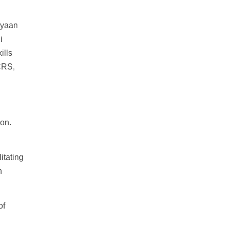
ayaan
i
ills
CRS,
on.
itating
n
of